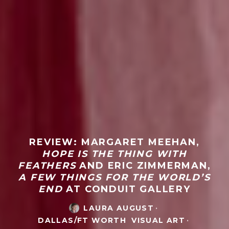
REVIEW: MARGARET MEEHAN,
HOPE IS THE THING WITH
FEATHERS
AND ERIC ZIMMERMAN,
A FEW THINGS FOR THE WORLD’S
END
AT CONDUIT GALLERY
LAURA AUGUST
·
DALLAS/FT WORTH
VISUAL ART
·