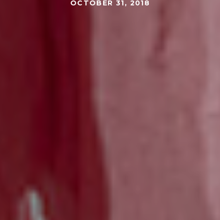
OCTOBER 31, 2018