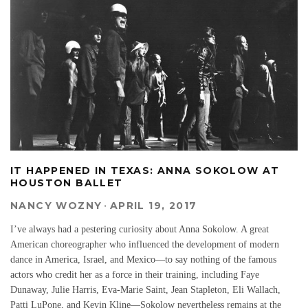
IT HAPPENED IN TEXAS: ANNA SOKOLOW AT
HOUSTON BALLET
NANCY WOZNY
·
APRIL 19, 2017
I’ve always had a pestering curiosity about Anna Sokolow. A great
American choreographer who influenced the development of modern
dance in America, Israel, and Mexico—to say nothing of the famous
actors who credit her as a force in their training, including Faye
Dunaway, Julie Harris, Eva-Marie Saint, Jean Stapleton, Eli Wallach,
Patti LuPone, and Kevin Kline—Sokolow nevertheless remains at the