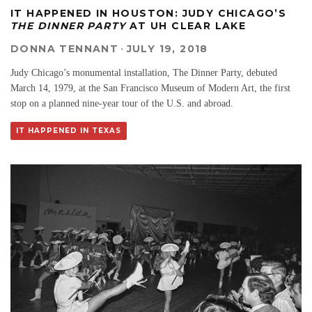
IT HAPPENED IN HOUSTON: JUDY CHICAGO’S
THE DINNER PARTY
AT UH CLEAR LAKE
DONNA TENNANT
·
JULY 19, 2018
Judy Chicago’s monumental installation, The Dinner Party, debuted
March 14, 1979, at the San Francisco Museum of Modern Art, the first
stop on a planned nine-year tour of the U.S. and abroad.
IT HAPPENED IN TEXAS