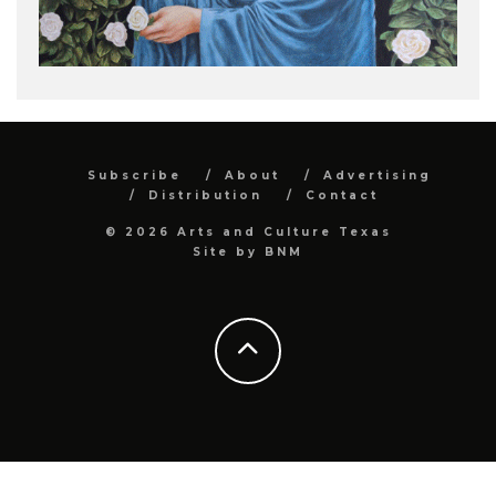
Subscribe
About
Advertising
Distribution
Contact
© 2026 Arts and Culture Texas
Site by
BNM