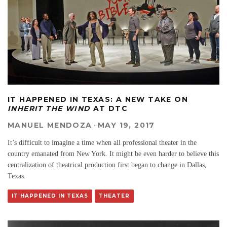
IT HAPPENED IN TEXAS: A NEW TAKE ON
INHERIT THE WIND
AT DTC
MANUEL MENDOZA
·
MAY 19, 2017
It’s difficult to imagine a time when all professional theater in the
country emanated from New York. It might be even harder to believe this
centralization of theatrical production first began to change in Dallas,
Texas.
IT HAPPENED IN TEXAS
THEATER