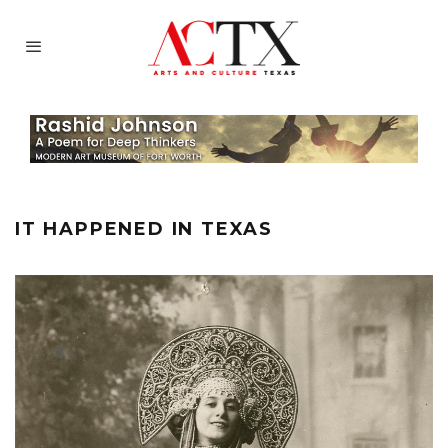
IT HAPPENED IN TEXAS