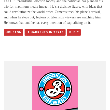
The U.S. presidential election looms, and the politician has planned his
trip for maximum media impact. He’s a divisive figure, with ideas that
could revolutionize the world order. Cameras track his plane’s arrival,
and when he steps out, legions of television viewers are watching him.
He knows that, and he has every intention of capitalizing on it.
HOUSTON
IT HAPPENED IN TEXAS
MUSIC