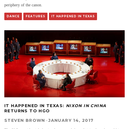
periphery of the canon.
DANCE
FEATURES
IT HAPPENED IN TEXAS
IT HAPPENED IN TEXAS:
NIXON IN CHINA
RETURNS TO HGO
STEVEN BROWN
·
JANUARY 14, 2017