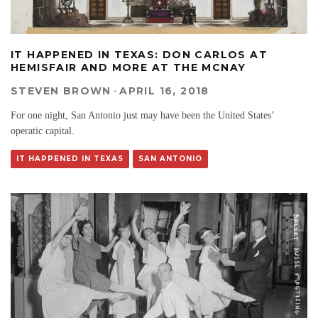
IT HAPPENED IN TEXAS: DON CARLOS AT
HEMISFAIR AND MORE AT THE MCNAY
STEVEN BROWN
·
APRIL 16, 2018
For one night, San Antonio just may have been the United States’
operatic capital.
IT HAPPENED IN TEXAS
SAN ANTONIO