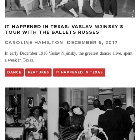
IT HAPPENED IN TEXAS: VASLAV NIJINSKY’S
TOUR WITH THE BALLETS RUSSES
CAROLINE HAMILTON
·
DECEMBER 6, 2017
In early December 1916 Vaslav Nijinsky, the greatest dancer alive, spent
a week in Texas.
DANCE
FEATURES
IT HAPPENED IN TEXAS