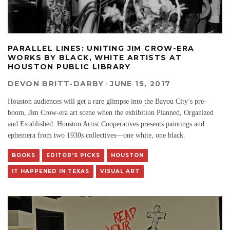
PARALLEL LINES: UNITING JIM CROW-ERA
WORKS BY BLACK, WHITE ARTISTS AT
HOUSTON PUBLIC LIBRARY
DEVON BRITT-DARBY
·
JUNE 15, 2017
Houston audiences will get a rare glimpse into the Bayou City’s pre-
boom, Jim Crow-era art scene when the exhibition Planned, Organized
and Established: Houston Artist Cooperatives presents paintings and
ephemera from two 1930s collectives—one white, one black.
BOOKS
EDITOR'S PICKS
HOUSTON
IT HAPPENED IN TEXAS
VISUAL ART