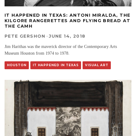
IT HAPPENED IN TEXAS: ANTONI MIRALDA, THE
KILGORE RANGERETTES AND FLYING BREAD AT
THE CAMH
PETE GERSHON
·
JUNE 14, 2018
Jim Harithas was the maverick director of the Contemporary Arts
Museum Houston from 1974 to 1978.
HOUSTON
IT HAPPENED IN TEXAS
VISUAL ART