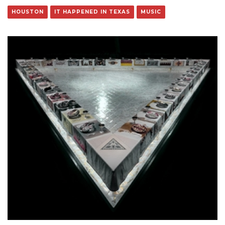
HOUSTON
IT HAPPENED IN TEXAS
MUSIC