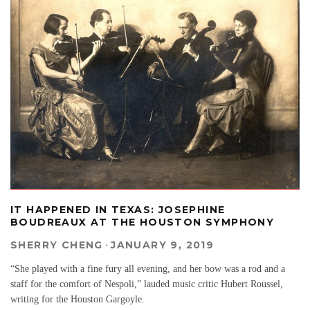
IT HAPPENED IN TEXAS: JOSEPHINE
BOUDREAUX AT THE HOUSTON SYMPHONY
SHERRY CHENG
·
JANUARY 9, 2019
“She played with a fine fury all evening, and her bow was a rod and a
staff for the comfort of Nespoli,” lauded music critic Hubert Roussel,
writing for the Houston Gargoyle.