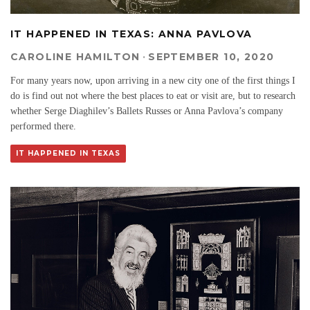
IT HAPPENED IN TEXAS: ANNA PAVLOVA
CAROLINE HAMILTON
·
SEPTEMBER 10, 2020
For many years now, upon arriving in a new city one of the first things I
do is find out not where the best places to eat or visit are, but to research
whether Serge Diaghilev’s Ballets Russes or Anna Pavlova’s company
performed there.
IT HAPPENED IN TEXAS