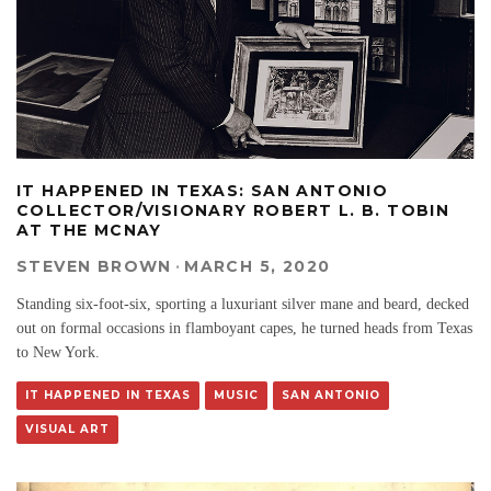
IT HAPPENED IN TEXAS: SAN ANTONIO
COLLECTOR/VISIONARY ROBERT L. B. TOBIN
AT THE MCNAY
STEVEN BROWN
·
MARCH 5, 2020
Standing six-foot-six, sporting a luxuriant silver mane and beard, decked
out on formal occasions in flamboyant capes, he turned heads from Texas
to New York.
IT HAPPENED IN TEXAS
MUSIC
SAN ANTONIO
VISUAL ART