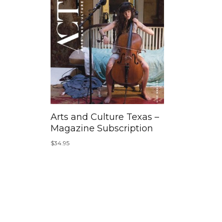
Arts and Culture Texas –
Magazine Subscription
$
34.95