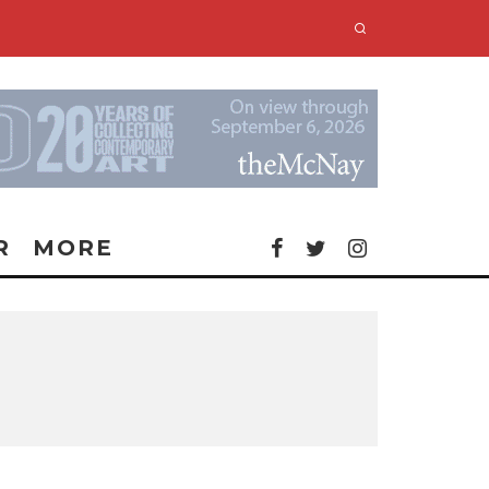
R
MORE