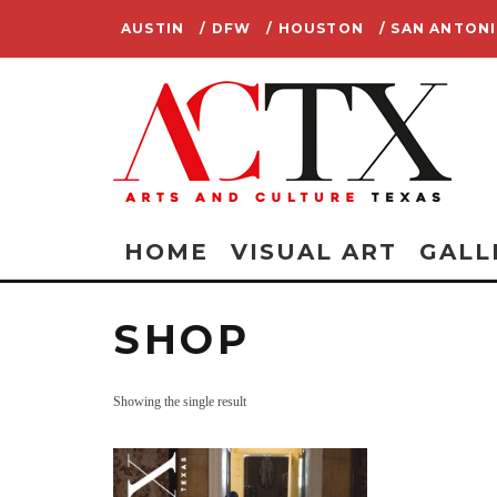
AUSTIN
/ DFW
/ HOUSTON
/ SAN ANTON
HOME
VISUAL ART
GALL
SHOP
Showing the single result