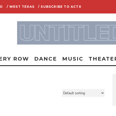
IO
/ WEST TEXAS
/ SUBSCRIBE TO ACTX
ERY ROW
DANCE
MUSIC
THEATE