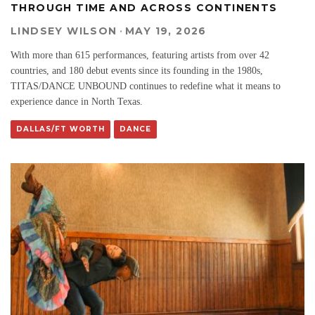
THROUGH TIME AND ACROSS CONTINENTS
LINDSEY WILSON
·
MAY 19, 2026
With more than 615 performances, featuring artists from over 42
countries, and 180 debut events since its founding in the 1980s,
TITAS/DANCE UNBOUND continues to redefine what it means to
experience dance in North Texas.
DALLAS/FT WORTH
DANCE