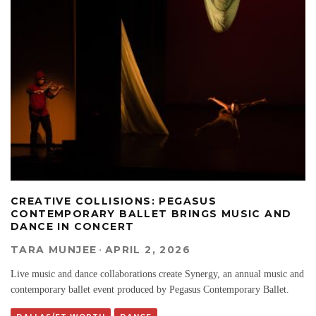
CREATIVE COLLISIONS: PEGASUS
CONTEMPORARY BALLET BRINGS MUSIC AND
DANCE IN CONCERT
TARA MUNJEE
·
APRIL 2, 2026
Live music and dance collaborations create Synergy, an annual music and
contemporary ballet event produced by Pegasus Contemporary Ballet.