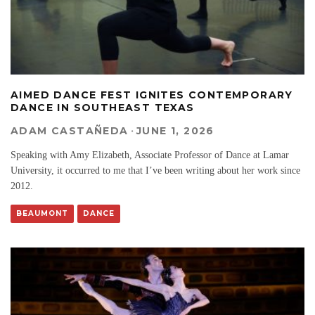
AIMED DANCE FEST IGNITES CONTEMPORARY
DANCE IN SOUTHEAST TEXAS
ADAM CASTAÑEDA
·
JUNE 1, 2026
Speaking with Amy Elizabeth, Associate Professor of Dance at Lamar
University, it occurred to me that I’ve been writing about her work since
2012.
BEAUMONT
DANCE