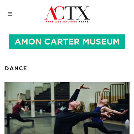
DANCE