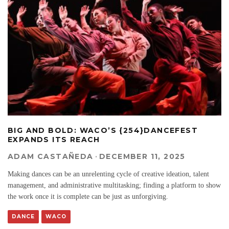
BIG AND BOLD: WACO’S {254}DANCEFEST
EXPANDS ITS REACH
ADAM CASTAÑEDA
·
DECEMBER 11, 2025
Making dances can be an unrelenting cycle of creative ideation, talent
management, and administrative multitasking; finding a platform to show
the work once it is complete can be just as unforgiving.
DANCE
WACO