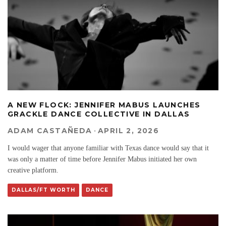
A NEW FLOCK: JENNIFER MABUS LAUNCHES
GRACKLE DANCE COLLECTIVE IN DALLAS
ADAM CASTAÑEDA
·
APRIL 2, 2026
I would wager that anyone familiar with Texas dance would say that it
was only a matter of time before Jennifer Mabus initiated her own
creative platform.
DALLAS/FT WORTH
DANCE