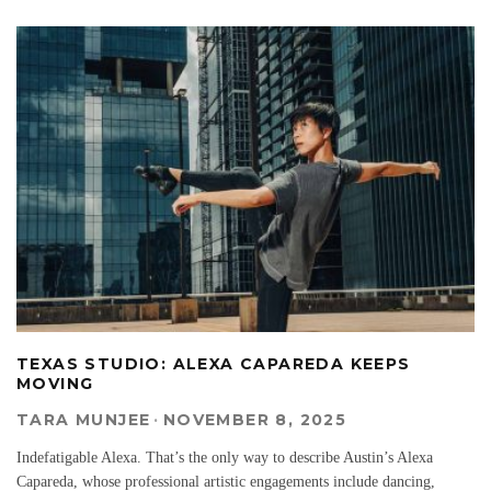
TEXAS STUDIO: ALEXA CAPAREDA KEEPS
MOVING
TARA MUNJEE
·
NOVEMBER 8, 2025
Indefatigable Alexa. That’s the only way to describe Austin’s Alexa
Capareda, whose professional artistic engagements include dancing,