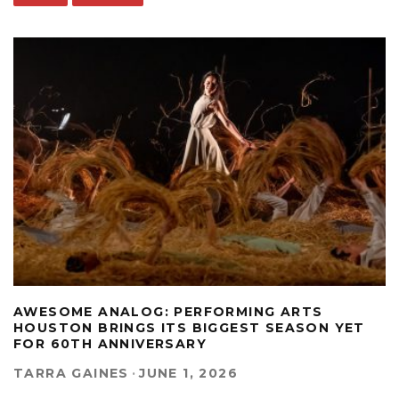
AWESOME ANALOG: PERFORMING ARTS
HOUSTON BRINGS ITS BIGGEST SEASON YET
FOR 60TH ANNIVERSARY
TARRA GAINES
·
JUNE 1, 2026