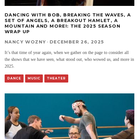
DANCING WITH BOB, BREAKING THE WAVES, A
SET OF ANGELS, A BREAKOUT HAMLET, A
MOUNTAIN AND MORE!: THE 2025 SEASON
WRAP UP
NANCY WOZNY
·
DECEMBER 26, 2025
It’s that time of year again, when we gather on the page to consider all
the shows that we have seen, what stood out, who wowed us, and more in
2025.
DANCE
MUSIC
THEATER