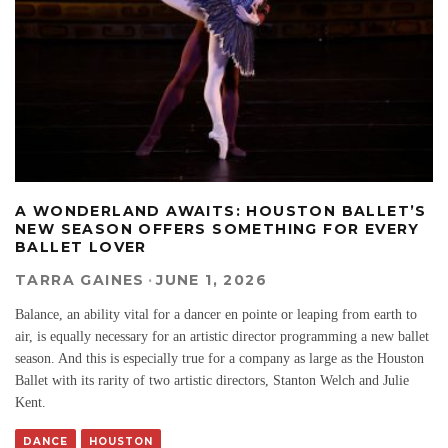
A WONDERLAND AWAITS: HOUSTON BALLET’S
NEW SEASON OFFERS SOMETHING FOR EVERY
BALLET LOVER
TARRA GAINES
·
JUNE 1, 2026
Balance, an ability vital for a dancer en pointe or leaping from earth to
air, is equally necessary for an artistic director programming a new ballet
season. And this is especially true for a company as large as the Houston
Ballet with its rarity of two artistic directors, Stanton Welch and Julie
Kent.
DANCE
HOUSTON