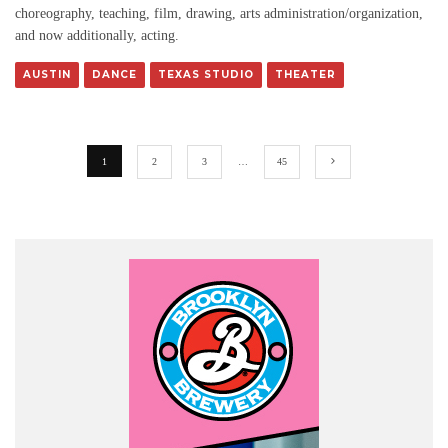
choreography, teaching, film, drawing, arts administration/organization,
and now additionally, acting.
AUSTIN
DANCE
TEXAS STUDIO
THEATER
1
2
3
…
45