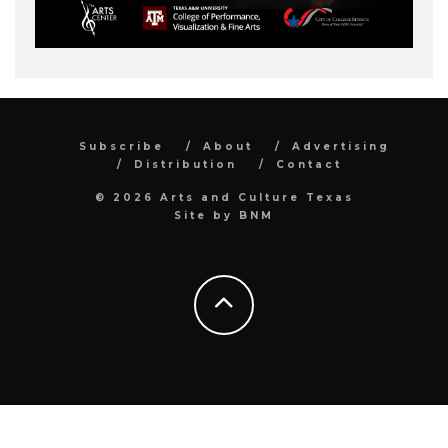
Subscribe
About
Advertising
Distribution
Contact
© 2026 Arts and Culture Texas
Site by
BNM