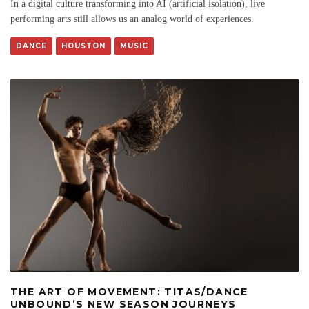
In a digital culture transforming into AI (artificial isolation), live
performing arts still allows us an analog world of experiences.
DANCE
HOUSTON
MUSIC
THE ART OF MOVEMENT: TITAS/DANCE
UNBOUND’S NEW SEASON JOURNEYS