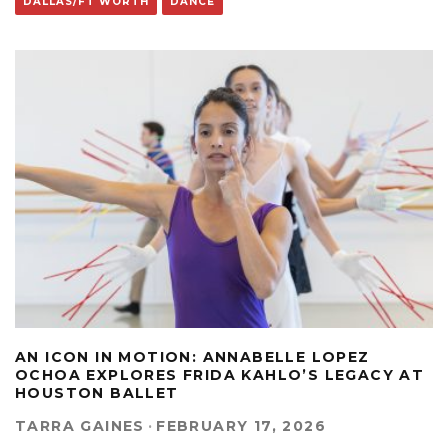
DALLAS/FT WORTH
DANCE
AN ICON IN MOTION: ANNABELLE LOPEZ
OCHOA EXPLORES FRIDA KAHLO’S LEGACY AT
HOUSTON BALLET
TARRA GAINES
·
FEBRUARY 17, 2026