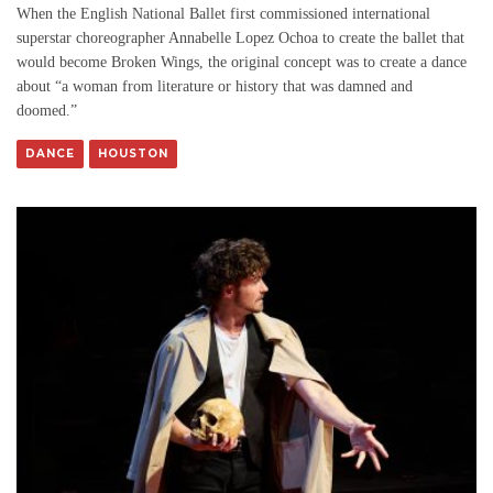
When the English National Ballet first commissioned international
superstar choreographer Annabelle Lopez Ochoa to create the ballet that
would become Broken Wings, the original concept was to create a dance
about “a woman from literature or history that was damned and
doomed.”
DANCE
HOUSTON