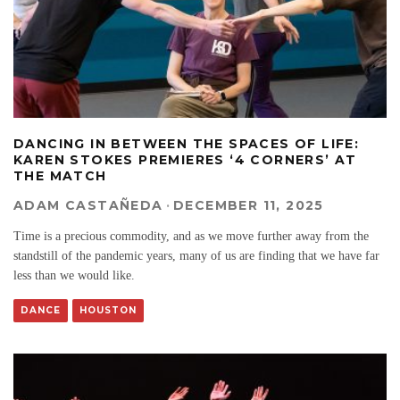
DANCING IN BETWEEN THE SPACES OF LIFE:
KAREN STOKES PREMIERES ‘4 CORNERS’ AT
THE MATCH
ADAM CASTAÑEDA
·
DECEMBER 11, 2025
Time is a precious commodity, and as we move further away from the
standstill of the pandemic years, many of us are finding that we have far
less than we would like.
DANCE
HOUSTON