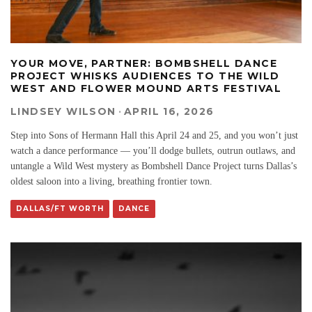
YOUR MOVE, PARTNER: BOMBSHELL DANCE
PROJECT WHISKS AUDIENCES TO THE WILD
WEST AND FLOWER MOUND ARTS FESTIVAL
LINDSEY WILSON
·
APRIL 16, 2026
Step into Sons of Hermann Hall this April 24 and 25, and you won’t just
watch a dance performance — you’ll dodge bullets, outrun outlaws, and
untangle a Wild West mystery as Bombshell Dance Project turns Dallas’s
oldest saloon into a living, breathing frontier town.
DALLAS/FT WORTH
DANCE