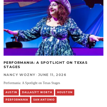
PERFORMANIA: A SPOTLIGHT ON TEXAS
STAGES
NANCY WOZNY
·
JUNE 11, 2026
Performania: A Spotlight on Texas Stages
AUSTIN
DALLAS/FT WORTH
HOUSTON
PERFORMANIA
SAN ANTONIO