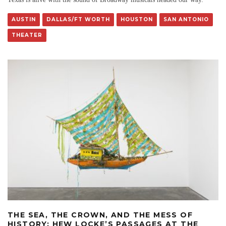
AUSTIN
DALLAS/FT WORTH
HOUSTON
SAN ANTONIO
THEATER
THE SEA, THE CROWN, AND THE MESS OF
HISTORY: HEW LOCKE’S PASSAGES AT THE