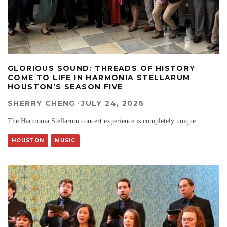
GLORIOUS SOUND: THREADS OF HISTORY
COME TO LIFE IN HARMONIA STELLARUM
HOUSTON’S SEASON FIVE
SHERRY CHENG
·
JULY 24, 2026
The Harmonia Stellarum concert experience is completely unique.
HOUSTON
MUSIC