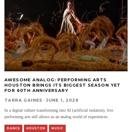
AWESOME ANALOG: PERFORMING ARTS
HOUSTON BRINGS ITS BIGGEST SEASON YET
FOR 60TH ANNIVERSARY
TARRA GAINES
·
JUNE 1, 2026
In a digital culture transforming into AI (artificial isolation), live
performing arts still allows us an analog world of experiences.
DANCE
HOUSTON
MUSIC