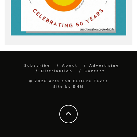
Subscribe
About
Advertising
Distribution
Contact
© 2026 Arts and Culture Texas
Site by
BNM