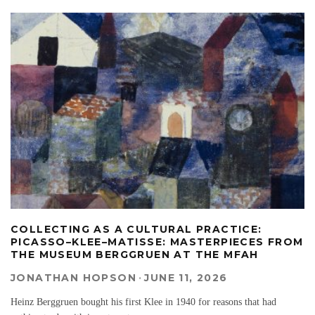
COLLECTING AS A CULTURAL PRACTICE:
PICASSO–KLEE–MATISSE: MASTERPIECES FROM
THE MUSEUM BERGGRUEN AT THE MFAH
JONATHAN HOPSON
·
JUNE 11, 2026
Heinz Berggruen bought his first Klee in 1940 for reasons that had