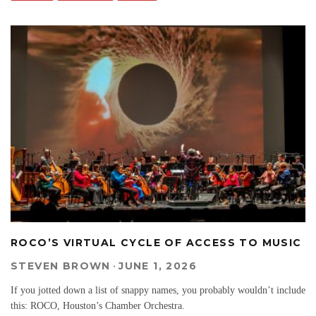
ROCO’S VIRTUAL CYCLE OF ACCESS TO MUSIC
STEVEN BROWN
·
JUNE 1, 2026
If you jotted down a list of snappy names, you probably wouldn’t include
this: ROCO, Houston’s Chamber Orchestra.