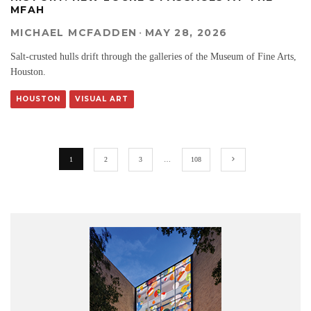
MFAH
MICHAEL MCFADDEN
·
MAY 28, 2026
Salt-crusted hulls drift through the galleries of the Museum of Fine Arts,
Houston.
HOUSTON
VISUAL ART
1
2
3
…
108