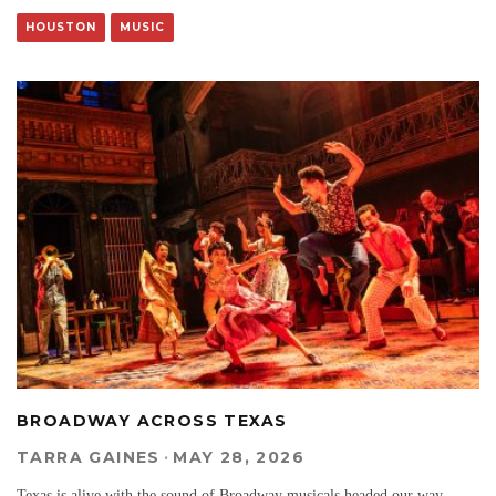
HOUSTON
MUSIC
BROADWAY ACROSS TEXAS
TARRA GAINES
·
MAY 28, 2026
Texas is alive with the sound of Broadway musicals headed our way.