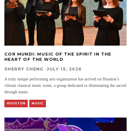
COR MUNDI: MUSIC OF THE SPIRIT IN THE
HEART OF THE WORLD
SHERRY CHENG
·
JULY 15, 2026
A truly unique performing arts organization has arrived on Houston’s
vibrant classical music scene, a group dedicated to illuminating the sacred
through music.
HOUSTON
MUSIC