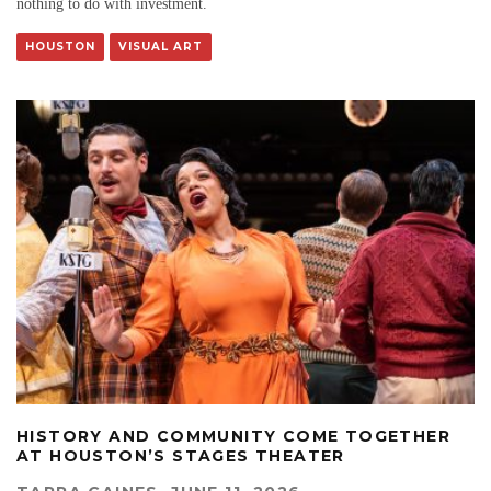
nothing to do with investment.
HOUSTON
VISUAL ART
HISTORY AND COMMUNITY COME TOGETHER
AT HOUSTON’S STAGES THEATER