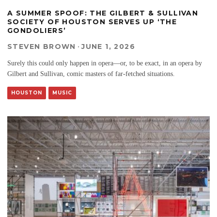
A SUMMER SPOOF: THE GILBERT & SULLIVAN
SOCIETY OF HOUSTON SERVES UP ‘THE
GONDOLIERS’
STEVEN BROWN
·
JUNE 1, 2026
Surely this could only happen in opera—or, to be exact, in an opera by
Gilbert and Sullivan, comic masters of far-fetched situations.
HOUSTON
MUSIC