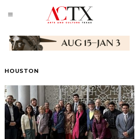
HOUSTON