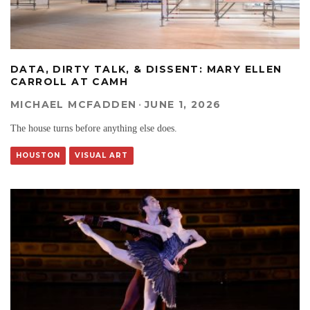
DATA, DIRTY TALK, & DISSENT: MARY ELLEN
CARROLL AT CAMH
MICHAEL MCFADDEN
·
JUNE 1, 2026
The house turns before anything else does.
HOUSTON
VISUAL ART