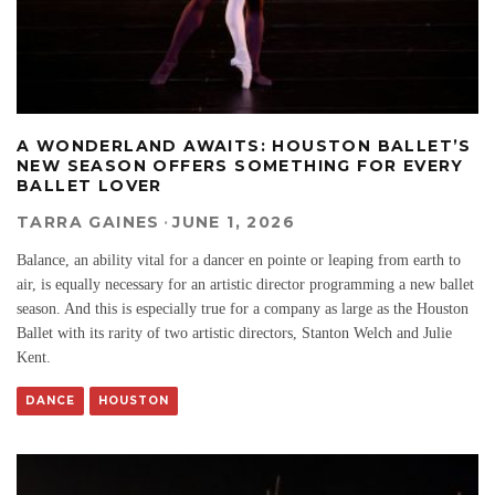
A WONDERLAND AWAITS: HOUSTON BALLET’S
NEW SEASON OFFERS SOMETHING FOR EVERY
BALLET LOVER
TARRA GAINES
·
JUNE 1, 2026
Balance, an ability vital for a dancer en pointe or leaping from earth to
air, is equally necessary for an artistic director programming a new ballet
season. And this is especially true for a company as large as the Houston
Ballet with its rarity of two artistic directors, Stanton Welch and Julie
Kent.
DANCE
HOUSTON