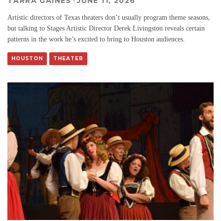
TARRA GAINES
·
JUNE 11, 2026
Artistic directors of Texas theaters don’t usually program theme seasons,
but talking to Stages Artistic Director Derek Livingston reveals certain
patterns in the work he’s excited to bring to Houston audiences.
HOUSTON
THEATER