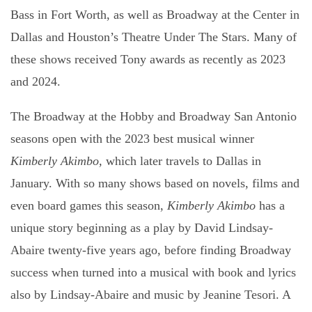
Bass in Fort Worth
, as well as
Broadway at the Center in
Dallas
and Houston’s
Theatre Under The Stars
. Many of
these shows received Tony awards as recently as 2023
and 2024.
The Broadway at the Hobby and Broadway San Antonio
seasons open with the 2023 best musical winner
Kimberly Akimbo,
which later travels to Dallas in
January. With so many shows based on novels, films and
even board games this season,
Kimberly Akimbo
has a
unique story beginning as a play by David Lindsay-
Abaire twenty-five years ago, before finding Broadway
success when turned into a musical with book and lyrics
also by Lindsay-Abaire and music by Jeanine Tesori. A