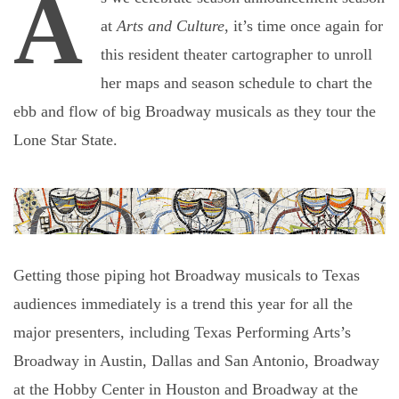
A
at
Arts and Culture
, it’s time once again for
this resident theater cartographer to unroll
her maps and season schedule to chart the
ebb and flow of big Broadway musicals as they tour the
Lone Star State.
Getting those piping hot Broadway musicals to Texas
audiences immediately is a trend this year for all the
major presenters, including Texas Performing Arts’s
Broadway in Austin
, Dallas and
San Antonio
,
Broadway
at the Hobby Center
in Houston and
Broadway at the