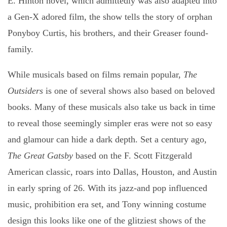
E. Hinton novel, which admittedly was also adapted into
a Gen-X adored film, the show tells the story of orphan
Ponyboy Curtis, his brothers, and their Greaser found-
family.
While musicals based on films remain popular,
The
Outsiders
is one of several shows also based on beloved
books. Many of these musicals also take us back in time
to reveal those seemingly simpler eras were not so easy
and glamour can hide a dark depth. Set a century ago,
The Great Gatsby
based on the F. Scott Fitzgerald
American classic, roars into Dallas, Houston, and Austin
in early spring of 26. With its jazz-and pop influenced
music, prohibition era set, and Tony winning costume
design this looks like one of the glitziest shows of the