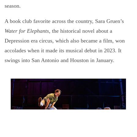
season.
A book club favorite across the country, Sara Gruen’s
Water for
Elephants,
the historical novel about a
Depression era circus, which also became a film, won
accolades when it made its musical debut in 2023. It
swings into San Antonio and Houston in January.