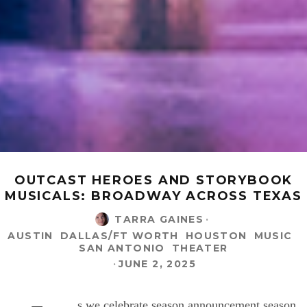
OUTCAST HEROES AND STORYBOOK
MUSICALS: BROADWAY ACROSS TEXAS
TARRA GAINES
·
AUSTIN
DALLAS/FT WORTH
HOUSTON
MUSIC
SAN ANTONIO
THEATER
·
JUNE 2, 2025
s we celebrate season announcement season