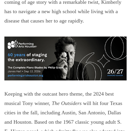
coming of age story with a remarkable twist, Kimberly
has to navigate a new high school while living with a
disease that causes her to age rapidly.
Keeping with the outcast hero theme, the 2024 best
musical Tony winner,
The Outsiders
will hit four Texas
cities in the fall, including Austin, San Antonio, Dallas
and Houston. Based on the 1967 classic young adult S.