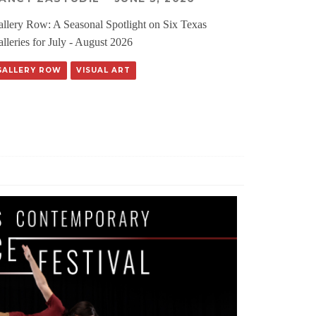
llery Row: A Seasonal Spotlight on Six Texas
lleries for July - August 2026
GALLERY ROW
VISUAL ART