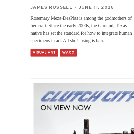
JAMES RUSSELL
·
JUNE 11, 2026
Rosemary Meza-DesPlas is among the godmothers of
her craft. Since the early 2000s, the Garland, Texas
native has set the standard for how to integrate human
specimens in art. All she’s using is hair.
VISUAL ART
WACO