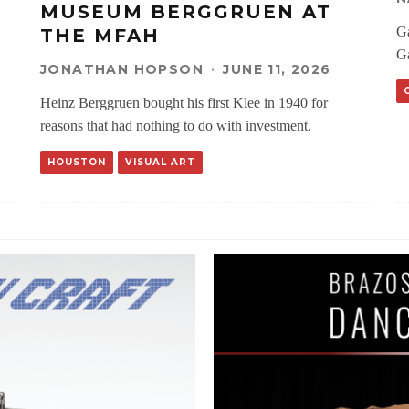
MUSEUM BERGGRUEN AT
Ga
THE MFAH
Ga
JONATHAN HOPSON
·
JUNE 11, 2026
Heinz Berggruen bought his first Klee in 1940 for
reasons that had nothing to do with investment.
HOUSTON
VISUAL ART