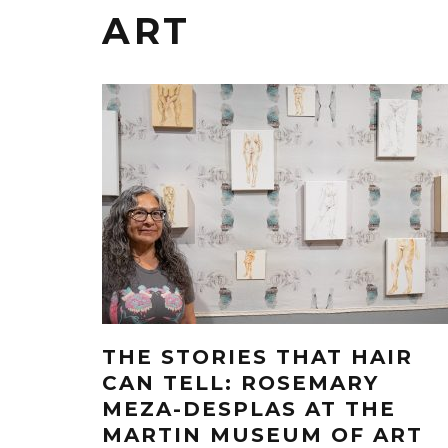
ART
THE STORIES THAT HAIR
CAN TELL: ROSEMARY
MEZA-DESPLAS AT THE
MARTIN MUSEUM OF ART