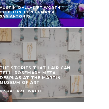
AUSTIN
DALLAS/FT WORTH
HOUSTON
PERFORMANIA
SAN ANTONIO
CO
PR
MA
TH
THE STORIES THAT HAIR CAN
TELL: ROSEMARY MEZA-
DESPLAS AT THE MARTIN
MF
MUSEUM OF ART
VISUAL ART
WACO
HOUST