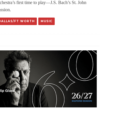
chestra’s first time to play—J.S. Bach’s St. John
ssion.
DALLAS/FT WORTH
MUSIC