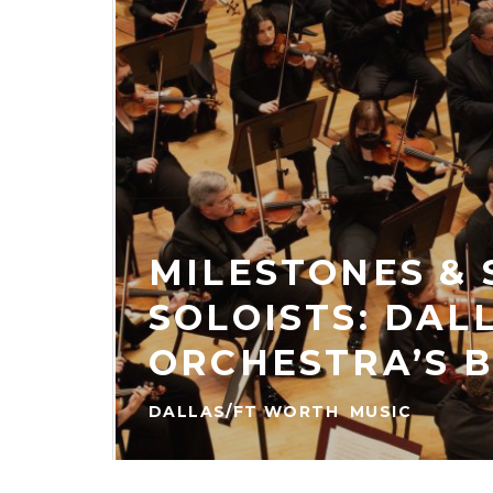
ES
KED
ER
MILESTONES &
SOLOISTS: DAL
HE
 THE
ORCHESTRA’S 
DALLAS/FT WORTH
MUSIC