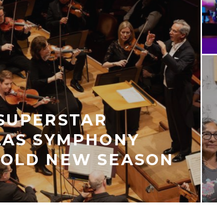
 SUPERSTAR
LAS SYMPHONY
BOLD NEW SEASON