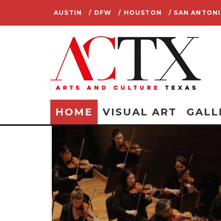
AUSTIN
/ DFW
/ HOUSTON
/ SAN ANTON
HOME
VISUAL ART
GALL
E: FOR
LANS A