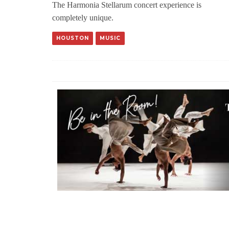
The Harmonia Stellarum concert experience is
completely unique.
HOUSTON
MUSIC