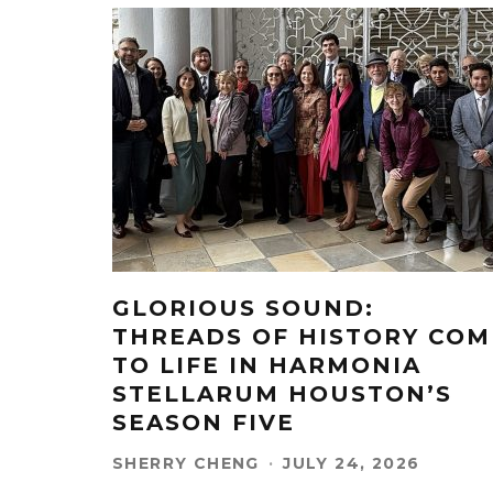
GLORIOUS SOUND:
THREADS OF HISTORY COM
TO LIFE IN HARMONIA
STELLARUM HOUSTON’S
SEASON FIVE
SHERRY CHENG
·
JULY 24, 2026