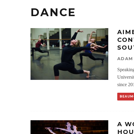
DANCE
AIM
CON
SOU
ADAM
Speaking
Universi
since 20
BEAUM
A W
HOU