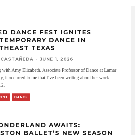
ED DANCE FEST IGNITES
TEMPORARY DANCE IN
THEAST TEXAS
 CASTAÑEDA
·
JUNE 1, 2026
 with Amy Elizabeth, Associate Professor of Dance at Lamar
ty, it occurred to me that I’ve been writing about her work
12.
ONT
DANCE
ONDERLAND AWAITS:
STON BALLET’S NEW SEASON