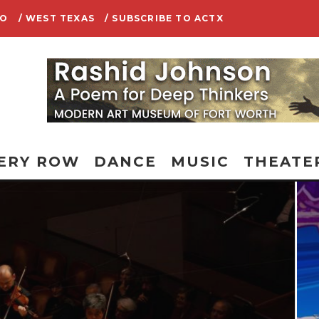
IO
/ WEST TEXAS
/ SUBSCRIBE TO ACTX
ERY ROW
DANCE
MUSIC
THEATE