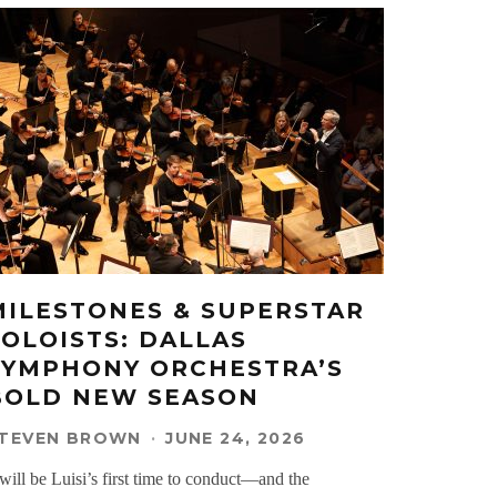
MILESTONES & SUPERSTAR
SOLOISTS: DALLAS
SYMPHONY ORCHESTRA’S
BOLD NEW SEASON
TEVEN BROWN
·
JUNE 24, 2026
 will be Luisi’s first time to conduct—and the