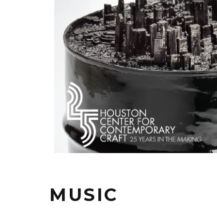
MUSIC