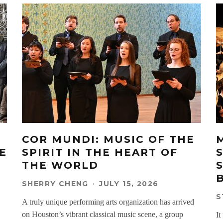
COR MUNDI: MUSIC OF THE
E
SPIRIT IN THE HEART OF
THE WORLD
SHERRY CHENG
·
JULY 15, 2026
S
A truly unique performing arts organization has arrived
on Houston’s vibrant classical music scene, a group
It