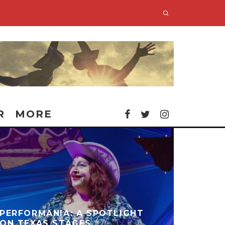
R
MORE
PERFORMANIA: A SPOTLIGHT
ON TEXAS STAGES