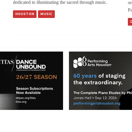
dedicated to illuminating the sacred through music.
or
Pa
HOUSTON
MUSIC