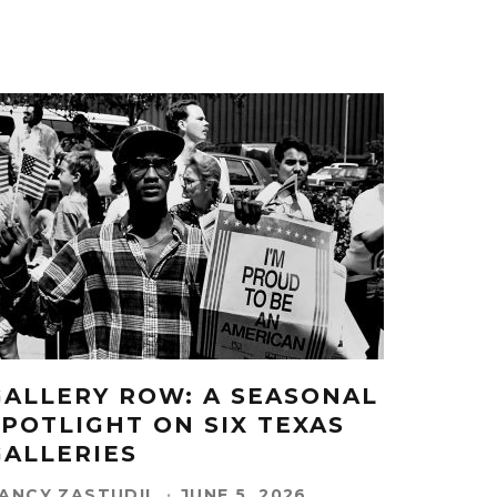
GALLERY ROW: A SEASONAL
SPOTLIGHT ON SIX TEXAS
GALLERIES
ANCY ZASTUDIL
·
JUNE 5, 2026