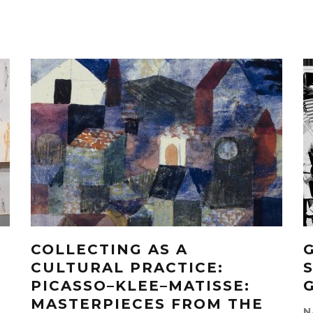
COLLECTING AS A
CULTURAL PRACTICE:
PICASSO–KLEE–MATISSE:
MASTERPIECES FROM THE
N