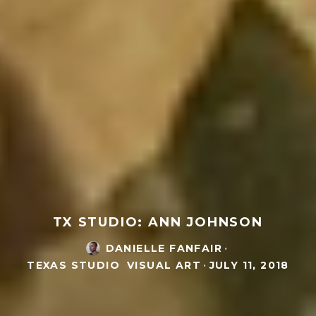
TX STUDIO: ANN JOHNSON
DANIELLE FANFAIR
·
TEXAS STUDIO
VISUAL ART
·
JULY 11, 2018