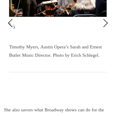
Pre
Nex
1
⁄
5
vio
t
us
Timothy Myers, Austin Opera’s Sarah and Ernest
Butler Music Director. Photo by Erich Schlegel.
She also savors what Broadway shows can do for the