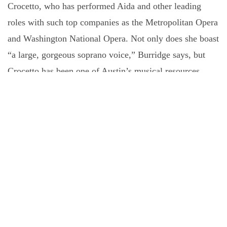
Crocetto, who has performed Aida and other leading
roles with such top companies as the Metropolitan Opera
and Washington National Opera. Not only does she boast
“a large, gorgeous soprano voice,” Burridge says, but
Crocetto has been one of Austin’s musical resources
since 2022, when she joined the faculty at the University
of Texas at Austin.
“So now we have this soprano who lives in town,”
Burridge says with relish. Crocetto debuted with Austin
Opera last winter in Verdi’s
Requiem
, and she
contributed “one of the most moving performances that
I’ve had the pleasure to be a part of,” Burridge recalls. In
the November program, Crocetto will sing one of Aida’s
arias and other “big, juicy soprano pieces,” Burridge