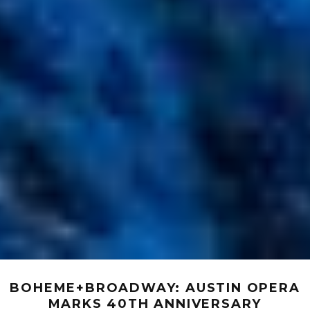
BOHEME+BROADWAY: AUSTIN OPERA
MARKS 40TH ANNIVERSARY