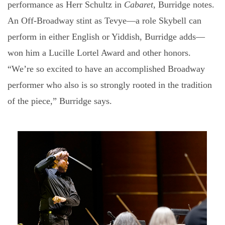
performance as Herr Schultz in
Cabaret
, Burridge notes.
An Off-Broadway stint as Tevye—a role Skybell can
perform in either English or Yiddish, Burridge adds—
won him a Lucille Lortel Award and other honors.
“We’re so excited to have an accomplished Broadway
performer who also is so strongly rooted in the tradition
of the piece,” Burridge says.