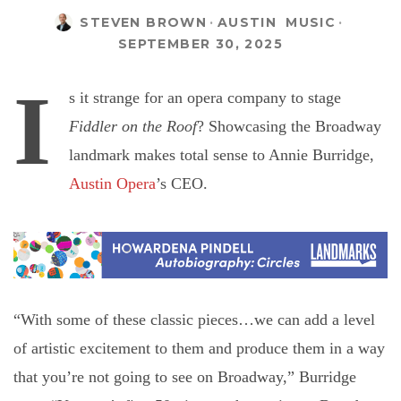
STEVEN BROWN
·
AUSTIN
MUSIC
·
SEPTEMBER 30, 2025
I
s it strange for an opera company to stage
Fiddler on the Roof
? Showcasing the Broadway
landmark makes total sense to Annie Burridge,
Austin Opera
’s CEO.
“With some of these classic pieces…we can add a level
of artistic excitement to them and produce them in a way
that you’re not going to see on Broadway,” Burridge