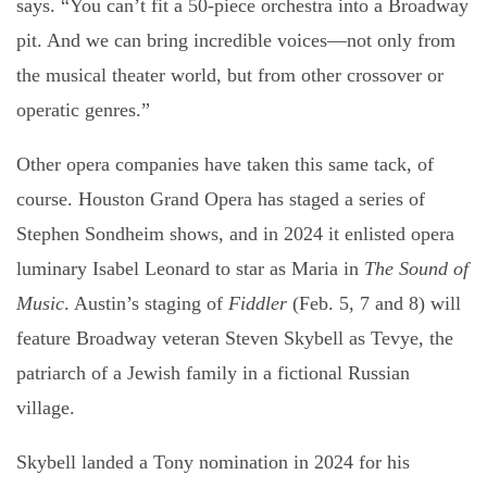
says. “You can’t fit a 50-piece orchestra into a Broadway
pit. And we can bring incredible voices—not only from
the musical theater world, but from other crossover or
operatic genres.”
Other opera companies have taken this same tack, of
course. Houston Grand Opera has staged a series of
Stephen Sondheim shows, and in 2024 it enlisted opera
luminary Isabel Leonard to star as Maria in
The Sound of
Music
. Austin’s staging of
Fiddler
(Feb. 5, 7 and 8) will
feature Broadway veteran Steven Skybell as Tevye, the
patriarch of a Jewish family in a fictional Russian
village.
Skybell landed a Tony nomination in 2024 for his