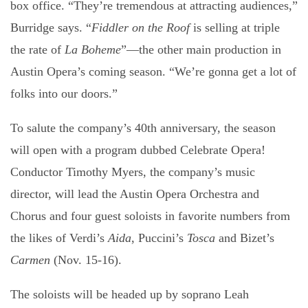
box office. “They’re tremendous at attracting audiences,”
Burridge says. “
Fiddler on the Roof
is selling at triple
the rate of
La Boheme
”—the other main production in
Austin Opera’s coming season. “We’re gonna get a lot of
folks into our doors.”
To salute the company’s 40th anniversary, the season
will open with a program dubbed Celebrate Opera!
Conductor Timothy Myers, the company’s music
director, will lead the Austin Opera Orchestra and
Chorus and four guest soloists in favorite numbers from
the likes of Verdi’s
Aida
, Puccini’s
Tosca
and Bizet’s
Carmen
(Nov. 15-16).
The soloists will be headed up by soprano Leah