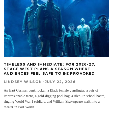
TIMELESS AND IMMEDIATE: FOR 2026-27,
STAGE WEST PLANS A SEASON WHERE
AUDIENCES FEEL SAFE TO BE PROVOKED
LINDSEY WILSON
·
JULY 22, 2026
An East German punk rocker, a Black female gunslinger, a pair of
impressionable teens, a gold-digging pool boy, a riled-up school board,
singing World War I soldiers, and William Shakespeare walk into a
theater in Fort Worth…