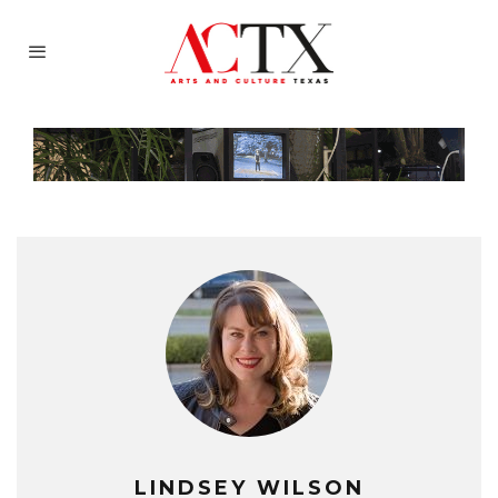
LINDSEY WILSON