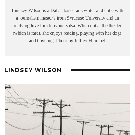
Lindsey Wilson is a Dallas-based arts writer and critic with
a journalism master's from Syracuse University and an
undying love for chips and salsa. When not at the theater
(which is rare), she enjoys reading, playing with her dogs,
and traveling. Photo by Jeffrey Hummel.
LINDSEY WILSON