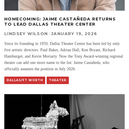
HOMECOMING: JAIME CASTAÑEDA RETURNS
TO LEAD DALLAS THEATER CENTER
LINDSEY WILSON
·
JANUARY 19, 2026
Since its founding in 1959, Dallas Theater Center has been led by only
five artistic directors: Paul Baker, Adrian Hall, Ken Bryant, Richard
Hamburger, and Kevin Moriarty. Now the Tony Award-winning regional
theater can add one more name to the list: Jaime Castañeda, who
officially assumes the position in July 2026.
DALLAS/FT WORTH
THEATER