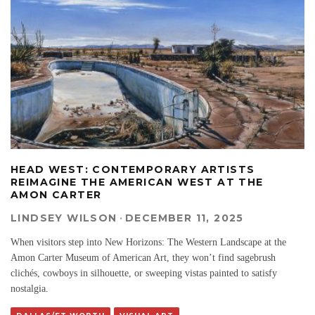
HEAD WEST: CONTEMPORARY ARTISTS
REIMAGINE THE AMERICAN WEST AT THE
AMON CARTER
LINDSEY WILSON
·
DECEMBER 11, 2025
When visitors step into New Horizons: The Western Landscape at the
Amon Carter Museum of American Art, they won’t find sagebrush
clichés, cowboys in silhouette, or sweeping vistas painted to satisfy
nostalgia.