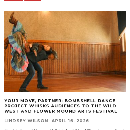
YOUR MOVE, PARTNER: BOMBSHELL DANCE
PROJECT WHISKS AUDIENCES TO THE WILD
WEST AND FLOWER MOUND ARTS FESTIVAL
LINDSEY WILSON
·
APRIL 16, 2026