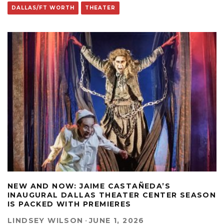
DALLAS/FT WORTH
THEATER
NEW AND NOW: JAIME CASTAÑEDA’S
INAUGURAL DALLAS THEATER CENTER SEASON
IS PACKED WITH PREMIERES
LINDSEY WILSON
·
JUNE 1, 2026