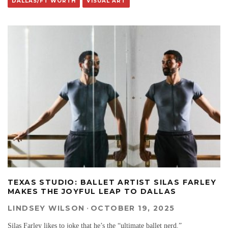
DALLAS/FT WORTH
VISUAL ART
TEXAS STUDIO: BALLET ARTIST SILAS FARLEY
MAKES THE JOYFUL LEAP TO DALLAS
LINDSEY WILSON
·
OCTOBER 19, 2025
Silas Farley likes to joke that he’s the “ultimate ballet nerd.”