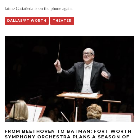
Jaime Castañeda is on the phone again.
DALLAS/FT WORTH
THEATER
FROM BEETHOVEN TO BATMAN: FORT WORTH
SYMPHONY ORCHESTRA PLANS A SEASON OF