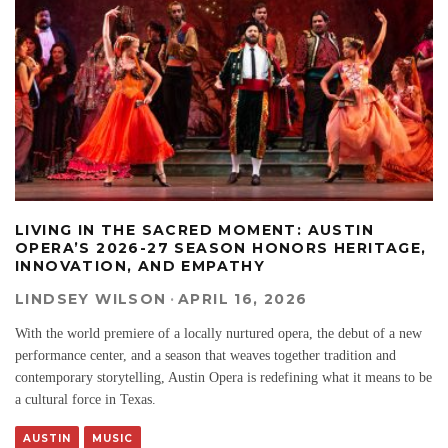
LIVING IN THE SACRED MOMENT: AUSTIN
OPERA’S 2026-27 SEASON HONORS HERITAGE,
INNOVATION, AND EMPATHY
LINDSEY WILSON
·
APRIL 16, 2026
With the world premiere of a locally nurtured opera, the debut of a new
performance center, and a season that weaves together tradition and
contemporary storytelling, Austin Opera is redefining what it means to be
a cultural force in Texas.
AUSTIN
MUSIC