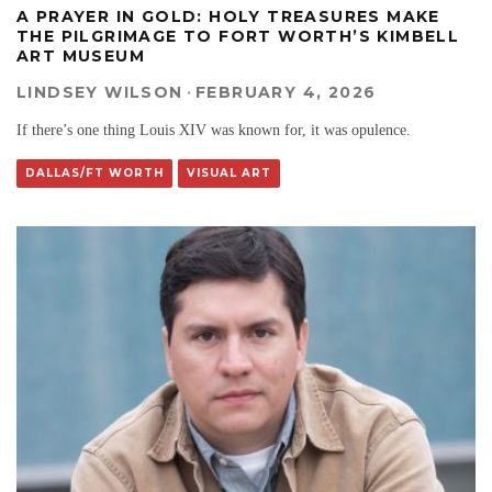
A PRAYER IN GOLD: HOLY TREASURES MAKE
THE PILGRIMAGE TO FORT WORTH’S KIMBELL
ART MUSEUM
LINDSEY WILSON
·
FEBRUARY 4, 2026
If there’s one thing Louis XIV was known for, it was opulence.
DALLAS/FT WORTH
VISUAL ART