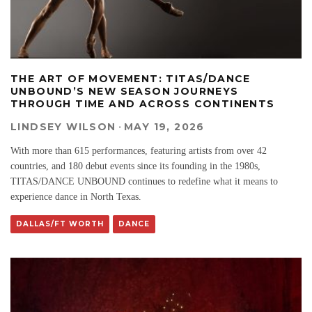
THE ART OF MOVEMENT: TITAS/DANCE
UNBOUND’S NEW SEASON JOURNEYS
THROUGH TIME AND ACROSS CONTINENTS
LINDSEY WILSON
·
MAY 19, 2026
With more than 615 performances, featuring artists from over 42
countries, and 180 debut events since its founding in the 1980s,
TITAS/DANCE UNBOUND continues to redefine what it means to
experience dance in North Texas.
DALLAS/FT WORTH
DANCE