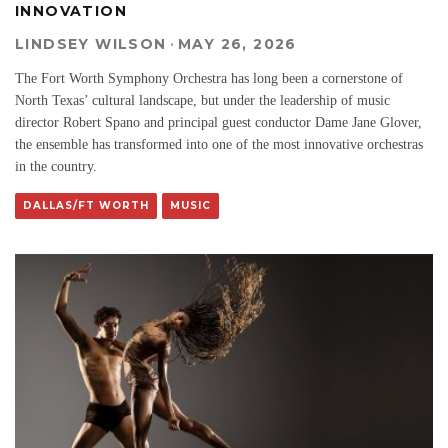
INNOVATION
LINDSEY WILSON
·
MAY 26, 2026
The Fort Worth Symphony Orchestra has long been a cornerstone of
North Texas’ cultural landscape, but under the leadership of music
director Robert Spano and principal guest conductor Dame Jane Glover,
the ensemble has transformed into one of the most innovative orchestras
in the country.
DALLAS/FT WORTH
MUSIC