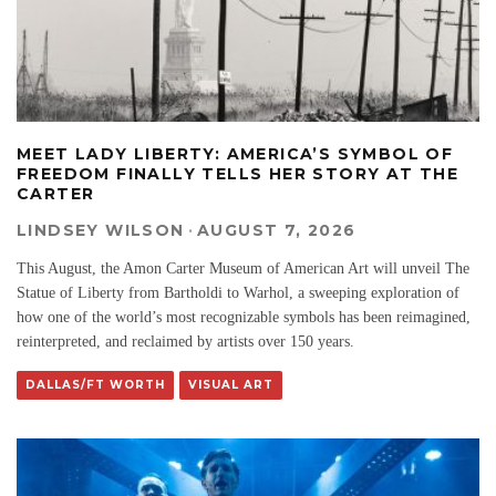
MEET LADY LIBERTY: AMERICA’S SYMBOL OF
FREEDOM FINALLY TELLS HER STORY AT THE
CARTER
LINDSEY WILSON
·
AUGUST 7, 2026
This August, the Amon Carter Museum of American Art will unveil The
Statue of Liberty from Bartholdi to Warhol, a sweeping exploration of
how one of the world’s most recognizable symbols has been reimagined,
reinterpreted, and reclaimed by artists over 150 years.
DALLAS/FT WORTH
VISUAL ART