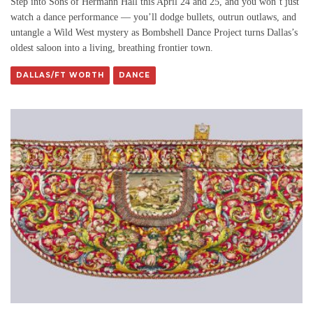
Step into Sons of Hermann Hall this April 24 and 25, and you won’t just
watch a dance performance — you’ll dodge bullets, outrun outlaws, and
untangle a Wild West mystery as Bombshell Dance Project turns Dallas’s
oldest saloon into a living, breathing frontier town.
DALLAS/FT WORTH
DANCE