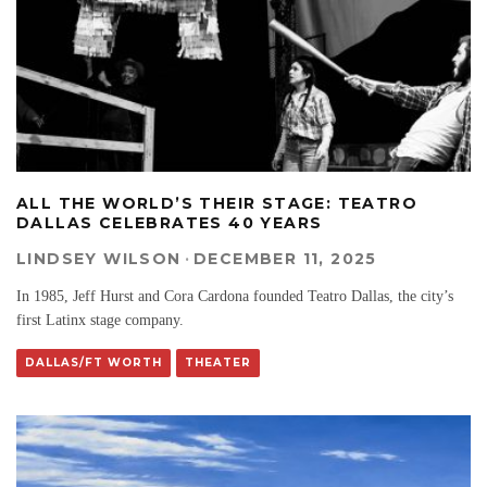
ALL THE WORLD’S THEIR STAGE: TEATRO
DALLAS CELEBRATES 40 YEARS
LINDSEY WILSON
·
DECEMBER 11, 2025
In 1985, Jeff Hurst and Cora Cardona founded Teatro Dallas, the city’s
first Latinx stage company.
DALLAS/FT WORTH
THEATER