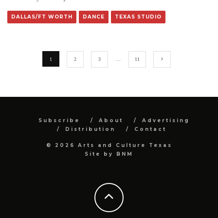
DALLAS/FT WORTH
DANCE
TEXAS STUDIO
1
2
3
…
11
Subscribe
About
Advertising
Distribution
Contact
© 2026 Arts and Culture Texas
Site by
BNM