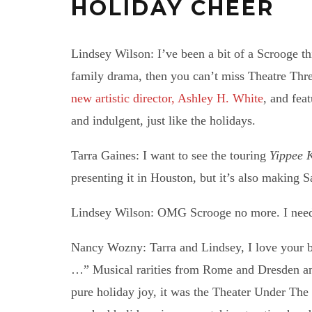
HOLIDAY CHEER
Lindsey Wilson: I’ve been a bit of a Scrooge th
family drama, then you can’t miss Theatre Three
new artistic director, Ashley H. White
, and fea
and indulgent, just like the holidays.
Tarra Gaines: I want to see the touring
Yippee 
presenting it in Houston, but it’s also making 
Lindsey Wilson: OMG Scrooge no more. I need 
Nancy Wozny: Tarra and Lindsey, I love your b
…” Musical rarities from Rome and Dresden and
pure holiday joy, it was the Theater Under The