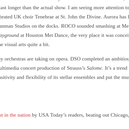
 last longer than the actual show. I am seeing more attention t
brated UK choir Tenebrae at St. John the Divine. Aurora has 
t Sanman Studios on the docks. ROCO sounded smashing at Me
layground
at Houston Met Dance, the very place it was conce
 visual arts quite a bit.
ony orchestras are taking on opera. DSO completed an ambiti
ltimedia concert production of Strauss’s
Salome
. It’s a tren
itivity and flexibility of its stellar ensembles and put the mu
t in the nation
by USA Today’s readers, beating out Chicago,