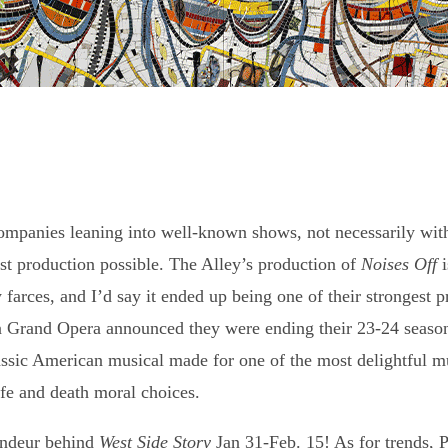
companies leaning into well-known shows, not necessarily with
est production possible. The Alley’s production of
Noises Off
i
y farces, and I’d say it ended up being one of their strongest 
n Grand Opera announced they were ending their 23-24 seaso
sic American musical made for one of the most delightful musi
fe and death moral choices.
andeur behind
West Side Story
Jan 31-Feb. 15! As for trends, 