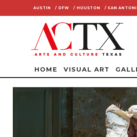
AUSTIN
/ DFW
/ HOUSTON
/ SAN ANTON
HOME
VISUAL ART
GALL