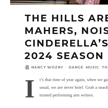
THE HILLS AR
MAHERS, NOIS
CINDERELLA’
2024 SEASON
NANCY WOZNY
·
DANCE
MUSIC
TH
I
t’s that time of year again, when we g
usual, we are never brief. Grab a snac
trusted performing arts writers.