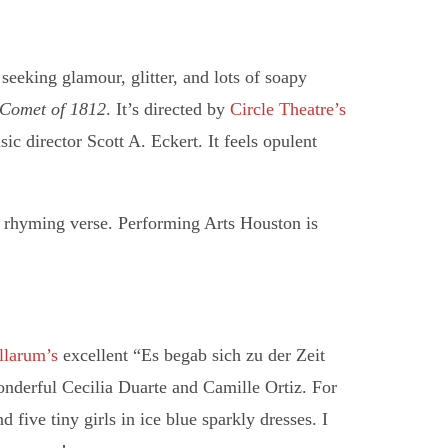
seeking glamour, glitter, and lots of soapy
 Comet of 1812
. It’s directed by
Circle Theatre’s
ic director Scott A. Eckert. It feels opulent
rhyming verse. Performing Arts Houston is
llarum’s
excellent “Es begab sich zu der Zeit
nderful Cecilia Duarte and Camille Ortiz. For
d five tiny girls in ice blue sparkly dresses. I