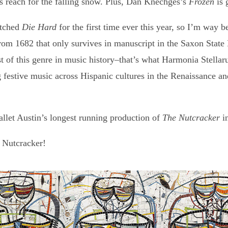
s reach for the falling snow. Plus, Dan Knechges’s
Frozen
is 
atched
Die Hard
for the first time ever this year, so I’m way b
 1682 that only survives in manuscript in the Saxon State 
 of this genre in music history–that’s what Harmonia Stellaru
festive music across Hispanic cultures in the Renaissance an
llet Austin’s longest running production of
The Nutcracker
i
a Nutcracker!