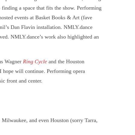
o finding a space that fits the show. Performing
hosted events at Basket Books & Art (fave
nil’s Dan Flavin installation. NMLY.dance
ived. NMLY.dance’s work also highlighted an
ous Wagner
Ring Cycle
and the Houston
d I hope will continue. Performing opera
sic front and center.
 Milwaukee, and even Houston (sorry Tarra,