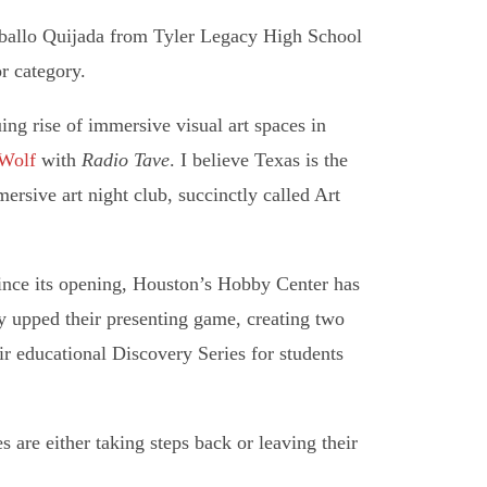
ballo Quijada from Tyler Legacy High School
r category.
ing rise of immersive visual art spaces in
Wolf
with
Radio Tave
. I believe Texas is the
ive art night club, succinctly called Art
since its opening, Houston’s Hobby Center has
y upped their presenting game, creating two
r educational Discovery Series for students
 are either taking steps back or leaving their