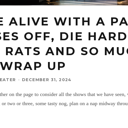
E ALIVE WITH A P
ES OFF, DIE HARD
S RATS AND SO MU
 WRAP UP
EATER
·
DECEMBER 31, 2024
ather on the page to consider all the shows that we have see
k or two or three, some tasty nog, plan on a nap midway thro