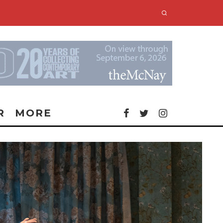
R
MORE