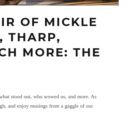
AIR OF MICKLE
, THARP,
CH MORE: THE
n, what stood out, who wowed us, and more. As
ugh, and enjoy musings from a gaggle of our