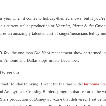
is year when it comes to holiday-themed shows, but if you’re 
’s current stellar production of
Natasha, Pierre & the Great
tures an amazingly talented cast of singer/musicians led by mus
Ki Yay
, the one-man
Die Hard
reenactment show performed in 
San Antonio and Dallas stops in late December.
to see this!
road Holiday thinking! I went for the rare with
Harmonia
Ste
 Ars Lyrica’s Crossing Borders program that featured the wo
 Stars production of Disney’s
Frozen
that delivered. I sat behin