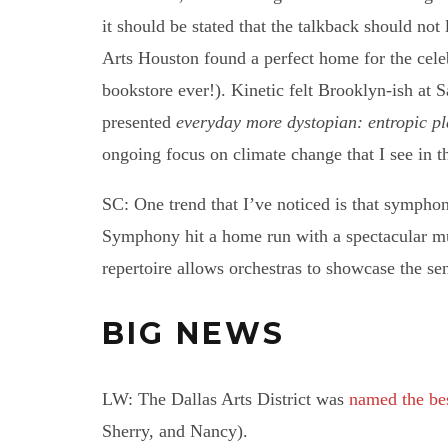
it should be stated that the talkback should not
Arts Houston found a perfect home for the cele
bookstore ever!). Kinetic felt Brooklyn-ish a
presented
everyday more dystopian: entropic p
ongoing focus on climate change that I see in the
SC: One trend that I’ve noticed is that symph
Symphony hit a home run with a spectacular mu
repertoire allows orchestras to showcase the sens
BIG NEWS
LW: The Dallas Arts District was
named the bes
Sherry, and Nancy).