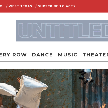
IO
/ WEST TEXAS
/ SUBSCRIBE TO ACTX
ERY ROW
DANCE
MUSIC
THEATE