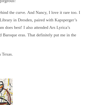
gorgeous!
ehind the curve. And Nancy, I love it rare too. I
Library in Dresden, paired with Kapsperger’s
m does best! I also attended Ars Lyrica’s
d Baroque eras. That definitely put me in the
n Texas.