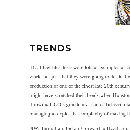
TRENDS
TG: I feel like there were lots of examples of 
work, but just that they were going to do the b
production of one of the finest late 20th centur
might have scratched their heads when Housto
throwing HGO’s grandeur at such a beloved clas
managing to depict the complexity of making li
NW: Tarra, I am looking forward to HGO’s gr