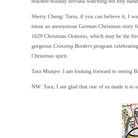
reached holiday nirvana watching ten tiny hand
Sherry Cheng: Tarra, if you can believe it, I w
mean an anonymous German Christmas story from
1629 Christmas Oratorio, which may be the first
gorgeous
Crossing Borders
program celebrating 
Christmas spirit.
Tara Munjee: I am looking forward to seeing Ba
NW: Tara, I am glad that one of us made it to 