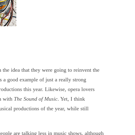
 the idea that they were going to reinvent the
s a good example of just a really strong
productions this year. Likewise, opera lovers
n with
The Sound of Music
. Yet, I think
cal productions of the year, while still
People are talking less in music shows, although