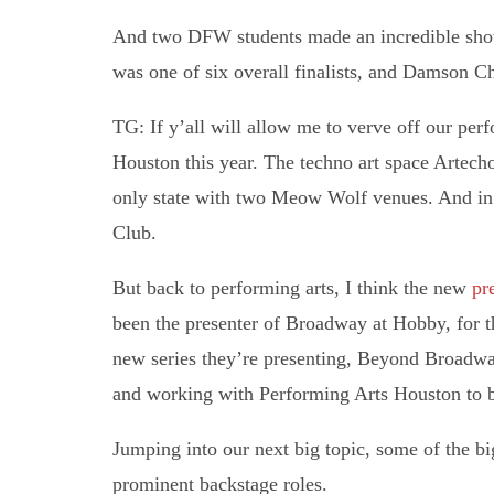
And two DFW students made an incredible show
was one of six overall finalists, and Damson Ch
TG: If y’all will allow me to verve off our per
Houston this year. The techno art space Artech
only state with two Meow Wolf venues. And in 
Club.
But back to performing arts, I think the new
pre
been the presenter of Broadway at Hobby, for t
new series they’re presenting, Beyond Broadway
and working with Performing Arts Houston to b
Jumping into our next big topic, some of the bi
prominent backstage roles.