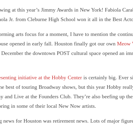
ing at this year’s Jimmy Awards in New York! Fabiola Cara
ola Jr. from Cleburne High School won it all in the Best Acto
forming arts focus for a moment, I have to mention the continu
ouse opened in early fall. Houston finally got our own
Meow 
December the downtown POST cultural space opened an immers
senting initiative at the Hobby Center
is certainly big. Ever 
he best of touring Broadway shows, but this year Hobby reall
 and Live at the Founders Club. They’re also beefing up thei
ring in some of their local New Now artists.
g news for Houston was retirement news. Lots of major figures