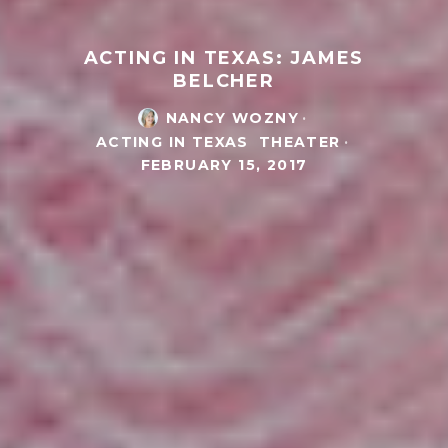
ACTING IN TEXAS: JAMES
BELCHER
NANCY WOZNY
·
ACTING IN TEXAS
THEATER
·
FEBRUARY 15, 2017