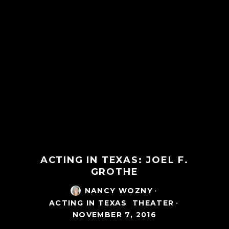
ACTING IN TEXAS: JOEL F.
GROTHE
NANCY WOZNY
·
ACTING IN TEXAS
THEATER
·
NOVEMBER 7, 2016