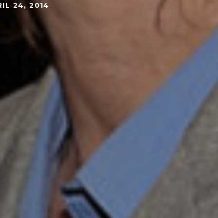
IL 24, 2014