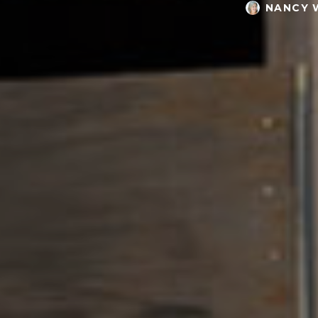
NANCY 