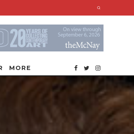
R
MORE