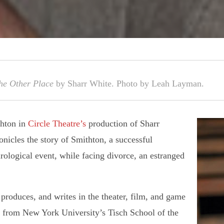
he Other Place
by Sharr White. Photo by Leah Layman.
thton in
Circle Theatre’s
production of Sharr
nicles the story of Smithton, a successful
rological event, while facing divorce, an estranged
, produces, and writes in the theater, film, and game
a from New York University’s Tisch School of the