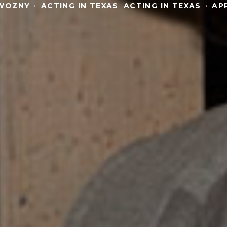
WOZNY
·
ACTING IN TEXAS
ACTING IN TEXAS
·
APR