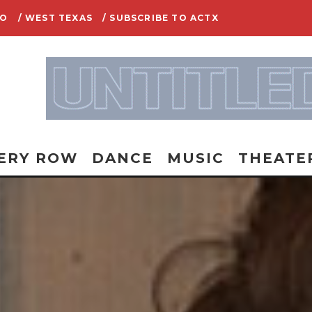
IO
/ WEST TEXAS
/ SUBSCRIBE TO ACTX
ERY ROW
DANCE
MUSIC
THEATE