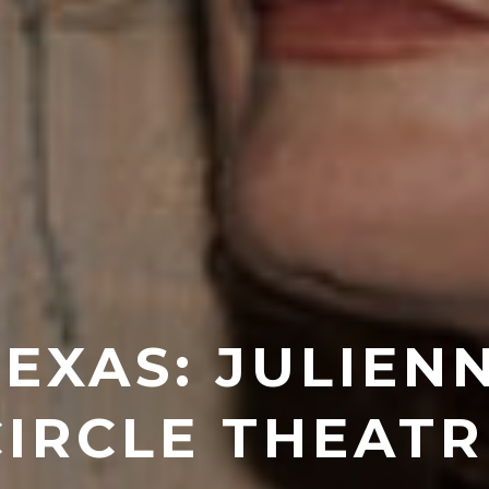
TEXAS: JULIEN
CIRCLE THEATR