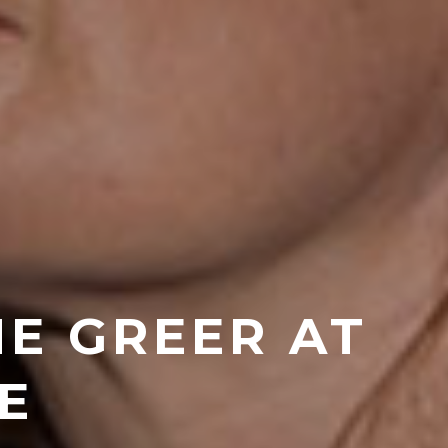
NE GREER AT
E