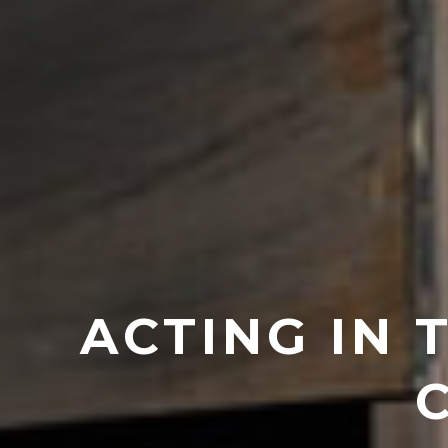
ACTING IN 