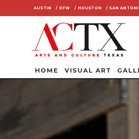
AUSTIN
/ DFW
/ HOUSTON
/ SAN ANTON
HOME
VISUAL ART
GALL