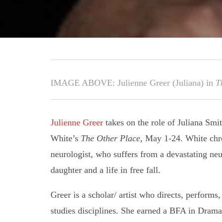
IMAGE ABOVE: Julienne Greer (Juliana) in
T
Julienne Greer
takes on the role of Juliana Smi
White’s
The Other Place
, May 1-24. White chro
neurologist, who suffers from a devastating neu
daughter and a life in free fall.
Greer is a scholar/ artist who directs, performs
studies disciplines. She earned a BFA in Dram