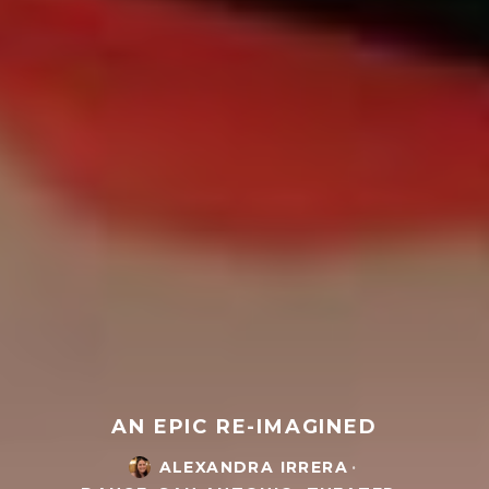
AN EPIC RE-IMAGINED
ALEXANDRA IRRERA
·