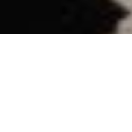
ATTIC
REP’S
FROM THE
MAHABHARATA
—THE GREAT
DANCE-OFF