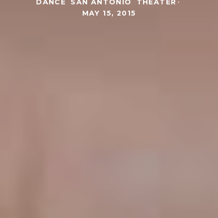
DANCE
SAN ANTONIO
THEATER
·
MAY 15, 2015