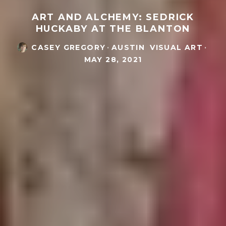
ART AND ALCHEMY: SEDRICK
HUCKABY AT THE BLANTON
CASEY GREGORY
·
AUSTIN
VISUAL ART
·
MAY 28, 2021