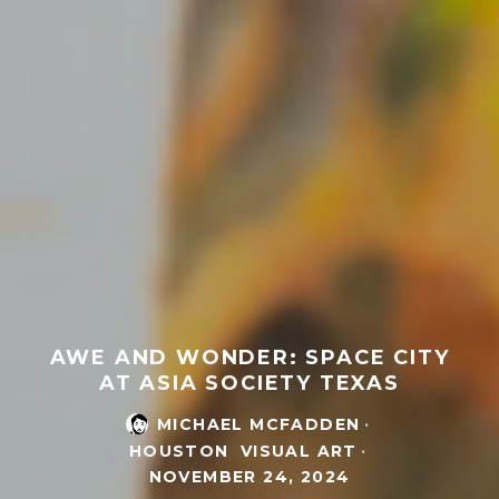
AWE AND WONDER: SPACE CITY
AT ASIA SOCIETY TEXAS
MICHAEL MCFADDEN
·
HOUSTON
VISUAL ART
·
NOVEMBER 24, 2024