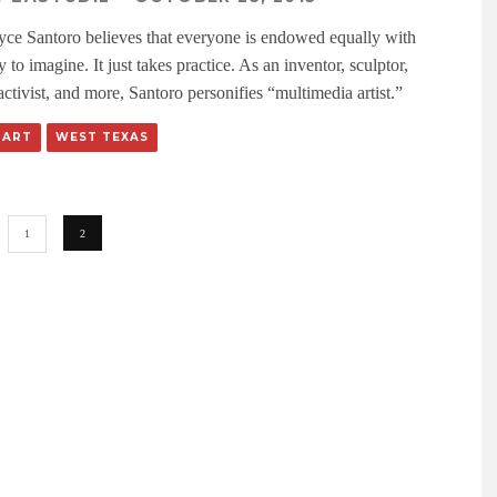
lyce Santoro believes that everyone is endowed equally with
ty to imagine. It just takes practice. As an inventor, sculptor,
ctivist, and more, Santoro personifies “multimedia artist.”
 ART
WEST TEXAS
1
2