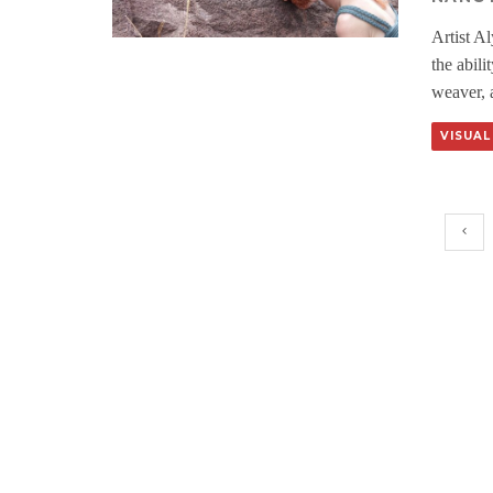
Artist A
the abili
weaver, a
VISUAL