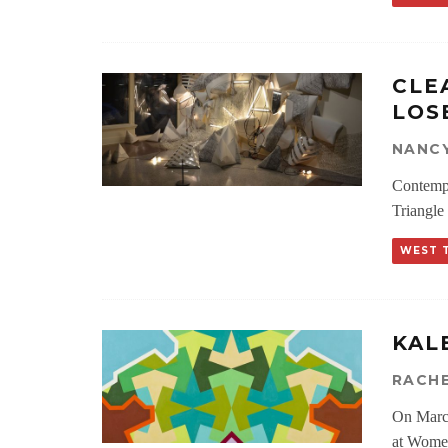
CLE
LOS
NANCY
Contempo
Triangle
WEST 
KAL
RACH
On March
at Women