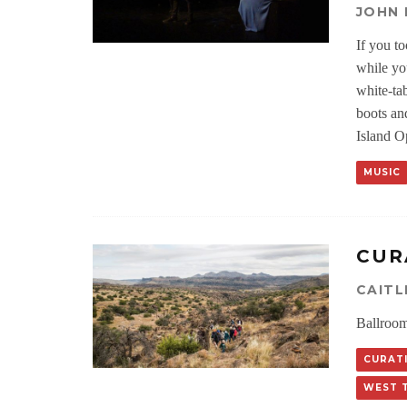
JOHN
If you t
while yo
white-ta
boots an
Island O
MUSIC
CUR
CAIT
Ballroom
CURATI
WEST 