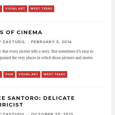
VISUAL ART
WEST TEXAS
ES OF CINEMA
 ZASTUDIL
·
FEBRUARY 3, 2014
hat every picture tells a story. But sometimes it’s easy to
granted the very places in which those pictures and stories
FILM
VISUAL ART
WEST TEXAS
CE SANTORO: DELICATE
IRICIST
 ZASTUDIL
·
OCTOBER 25, 2013