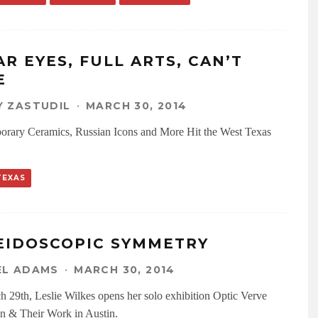
AR EYES, FULL ARTS, CAN’T
E
 ZASTUDIL
·
MARCH 30, 2014
rary Ceramics, Russian Icons and More Hit the West Texas
TEXAS
EIDOSCOPIC SYMMETRY
EL ADAMS
·
MARCH 30, 2014
 29th, Leslie Wilkes opens her solo exhibition Optic Verve
 & Their Work in Austin.