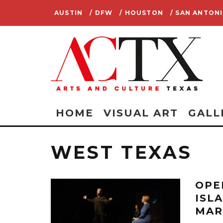
AUSTIN
/ DFW
/ HOUSTON
/ SAN ANTON
HOME
VISUAL ART
GALL
WEST TEXAS
OPE
ISL
MAR