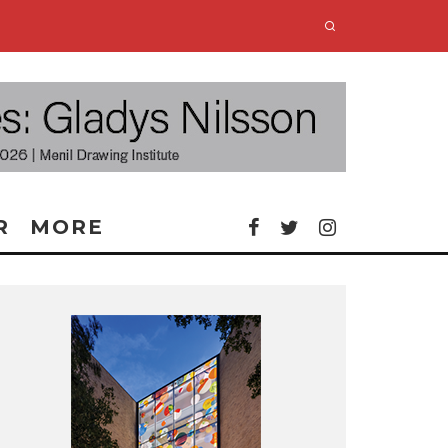
R
MORE