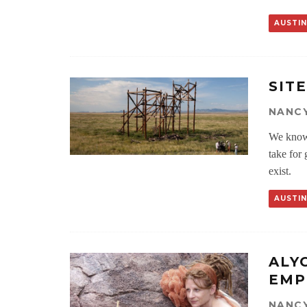
AUSTIN
SIT
NANCY
We know t
take for 
exist.
AUSTIN
ALY
EMP
NANCY