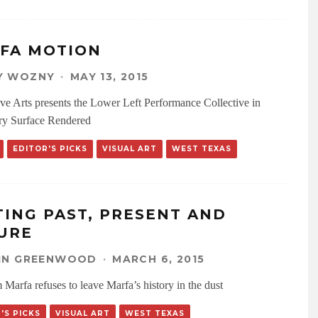
FA MOTION
Y WOZNY
·
MAY 13, 2015
ve Arts presents the Lower Left Performance Collective in
ry Surface Rendered
EDITOR'S PICKS
VISUAL ART
WEST TEXAS
TING PAST, PRESENT AND
URE
LIN GREENWOOD
·
MARCH 6, 2015
 Marfa refuses to leave Marfa’s history in the dust
'S PICKS
VISUAL ART
WEST TEXAS