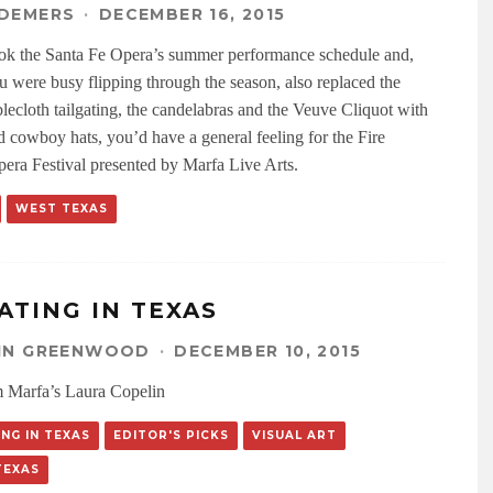
 DEMERS
·
DECEMBER 16, 2015
ook the Santa Fe Opera’s summer performance schedule and,
u were busy flipping through the season, also replaced the
blecloth tailgating, the candelabras and the Veuve Cliquot with
d cowboy hats, you’d have a general feeling for the Fire
pera Festival presented by Marfa Live Arts.
WEST TEXAS
ATING IN TEXAS
LIN GREENWOOD
·
DECEMBER 10, 2015
 Marfa’s Laura Copelin
NG IN TEXAS
EDITOR'S PICKS
VISUAL ART
TEXAS