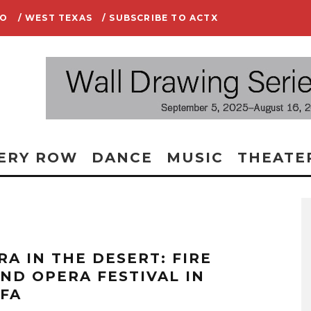
IO
/ WEST TEXAS
/ SUBSCRIBE TO ACTX
ERY ROW
DANCE
MUSIC
THEATE
RA IN THE DESERT: FIRE
AND OPERA FESTIVAL IN
FA