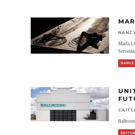
MAR
NANC
Marfa Li
Seconda
DANCE
UNI
FUT
CAIT
Ballroom
EDITOR