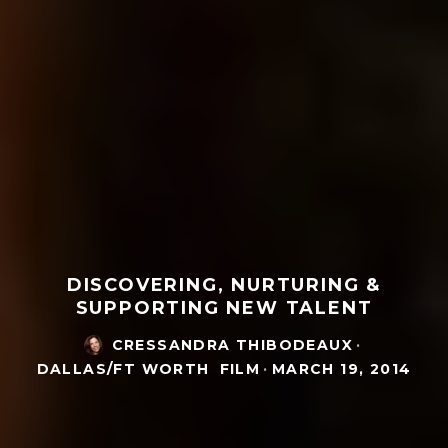
DISCOVERING, NURTURING &
SUPPORTING NEW TALENT
CRESSANDRA THIBODEAUX
·
DALLAS/FT WORTH
FILM
·
MARCH 19, 2014