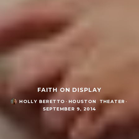
FAITH ON DISPLAY
HOLLY BERETTO
·
HOUSTON
THEATER
·
SEPTEMBER 9, 2014