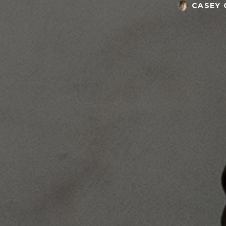
CASEY 