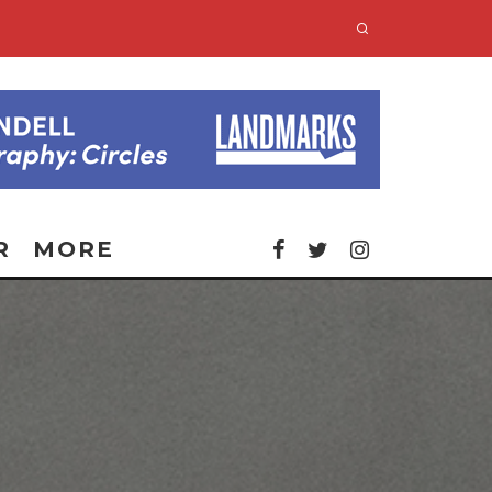
R
MORE