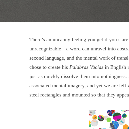
There’s an uncanny feeling you get if you stare
unrecognizable—a word can unravel into abstrac
second language, and the mental work of transla
chose to create his
Palabras Vacias
in English r
just as quickly dissolve them into nothingnes
associated mental imagery, and yet we are left w
steel rectangles and mounted so that they appear