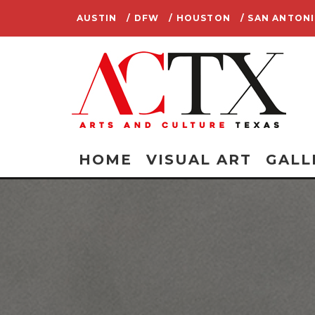
AUSTIN
/ DFW
/ HOUSTON
/ SAN ANTON
HOME
VISUAL ART
GALL