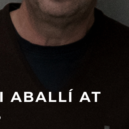
 ABALLÍ AT
S