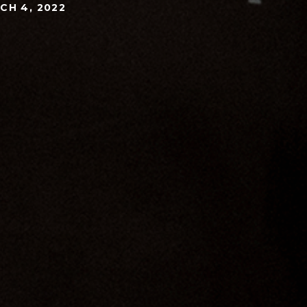
CH 4, 2022