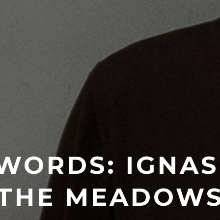
WORDS: IGNASI
THE MEADOW