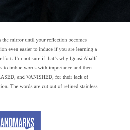
n the mirror until your reflection becomes
on even easier to induce if you are learning a
fort. I’m not sure if that’s why Ignasi Aballí
t is to imbue words with importance and then
, ERASED, and VANISHED, for their lack of
tion. The words are cut out of refined stainless