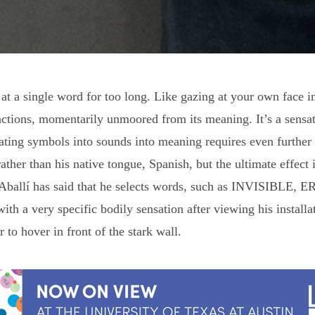
 at a single word for too long. Like gazing at your own face i
tions, momentarily unmoored from its meaning. It’s a sensati
ting symbols into sounds into meaning requires even further ef
ather than his native tongue, Spanish, but the ultimate effec
s. Aballí has said that he selects words, such as INVISIBLE
ith a very specific bodily sensation after viewing his installa
 to hover in front of the stark wall.