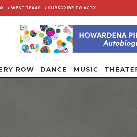
IO
/ WEST TEXAS
/ SUBSCRIBE TO ACTX
ERY ROW
DANCE
MUSIC
THEATE