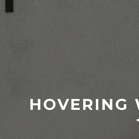
HOVERING 