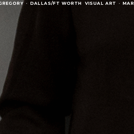
GREGORY
·
DALLAS/FT WORTH
VISUAL ART
·
MAR