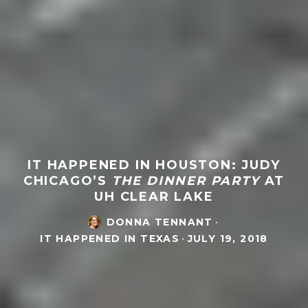
IT HAPPENED IN HOUSTON: JUDY
CHICAGO’S
THE DINNER PARTY
AT
UH CLEAR LAKE
DONNA TENNANT
·
IT HAPPENED IN TEXAS
·
JULY 19, 2018