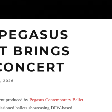
 PEGASUS
T BRINGS
 CONCERT
, 2026
vent produced by
Pegasus Contemporary Ballet.
missioned ballets showcasing DFW-based