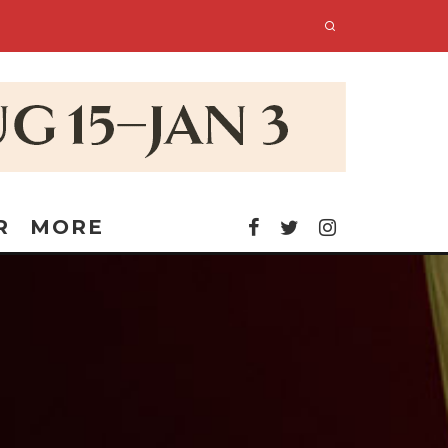
R
MORE