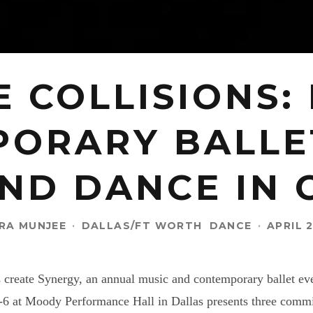
E COLLISIONS:
ORARY BALLE
ND DANCE IN
RA MUNJEE
·
DALLAS/FT WORTH
DANCE
·
APRIL 2
s create Synergy, an annual music and contemporary ballet e
5-6 at Moody Performance Hall in Dallas presents three com