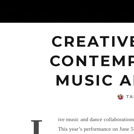
CREATIV
CONTEMP
MUSIC A
TA
L
ive music and dance collaboration
This year’s performance on June 