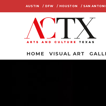
AUSTIN
/ DFW
/ HOUSTON
/ SAN ANTON
HOME
VISUAL ART
GALL