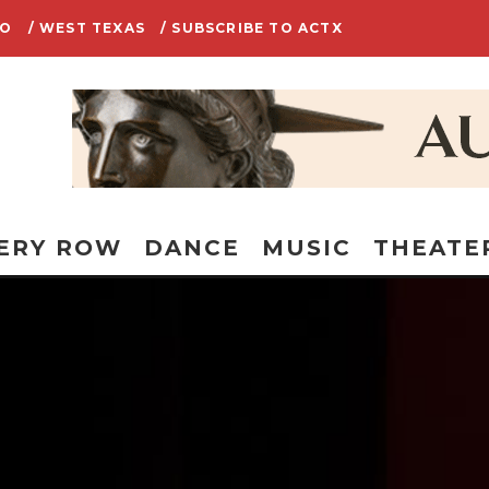
IO
/ WEST TEXAS
/ SUBSCRIBE TO ACTX
ERY ROW
DANCE
MUSIC
THEATE