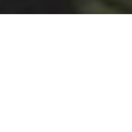
HOUSTON
McClain Gallery
Featured Show:
Nick Vaughan & Jake Margolin: Around
the Corner and Two Blocks Down
, Jan. 15-March 7
For their second exhibition at McClain Gallery, Houston-