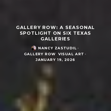
GALLERY ROW: A SEASONAL
SPOTLIGHT ON SIX TEXAS
GALLERIES
NANCY ZASTUDIL
·
GALLERY ROW
VISUAL ART
·
JANUARY 19, 2026