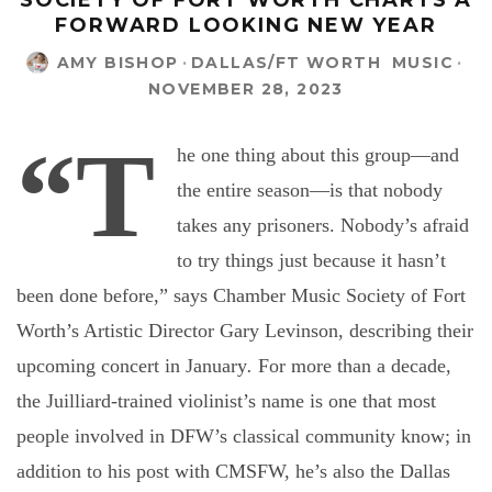
SOCIETY OF FORT WORTH CHARTS A
FORWARD LOOKING NEW YEAR
AMY BISHOP
·
DALLAS/FT WORTH
MUSIC
·
NOVEMBER 28, 2023
“T
he one thing about this group—and
the entire season—is that nobody
takes any prisoners. Nobody’s afraid
to try things just because it hasn’t
been done before,” says Chamber Music Society of Fort
Worth’s Artistic Director Gary Levinson, describing their
upcoming concert in January
.
For more than a decade,
the Juilliard-trained violinist’s name is one that most
people involved in DFW’s classical community know; in
addition to his post with CMSFW, he’s also the Dallas