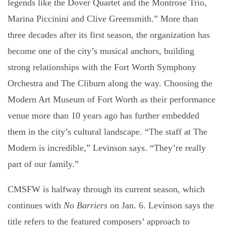
legends like the Dover Quartet and the Montrose Trio,
Marina Piccinini and Clive Greensmith.” More than
three decades after its first season, the organization has
become one of the city’s musical anchors, building
strong relationships with the Fort Worth Symphony
Orchestra and The Cliburn along the way. Choosing the
Modern Art Museum of Fort Worth as their performance
venue more than 10 years ago has further embedded
them in the city’s cultural landscape. “The staff at The
Modern is incredible,” Levinson says. “They’re really
part of our family.”
CMSFW is halfway through its current season, which
continues with
No Barriers
on Jan. 6. Levinson says the
title refers to the featured composers’ approach to