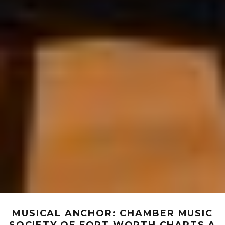
MUSICAL ANCHOR: CHAMBER MUSIC