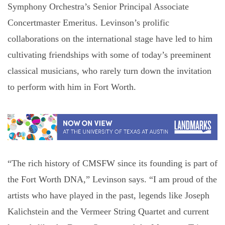
Symphony Orchestra’s Senior Principal Associate
Concertmaster Emeritus. Levinson’s prolific
collaborations on the international stage have led to him
cultivating friendships with some of today’s preeminent
classical musicians, who rarely turn down the invitation
to perform with him in Fort Worth.
“The rich history of CMSFW since its founding is part of
the Fort Worth DNA,” Levinson says. “I am proud of the
artists who have played in the past, legends like Joseph
Kalichstein and the Vermeer String Quartet and current