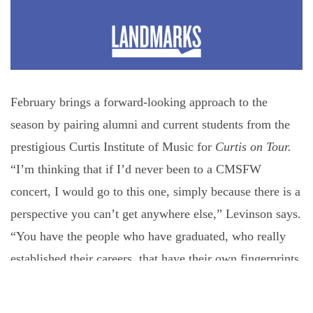
February brings a forward-looking approach to the
season by pairing alumni and current students from the
prestigious Curtis Institute of Music for
Curtis on Tour.
“I’m thinking that if I’d never been to a CMSFW
concert, I would go to this one, simply because there is a
perspective you can’t get anywhere else,” Levinson says.
“You have the people who have graduated, who really
established their careers, that have their own fingerprints
on chamber music and our industry. Then you have the
next generation right next to them at the same time,