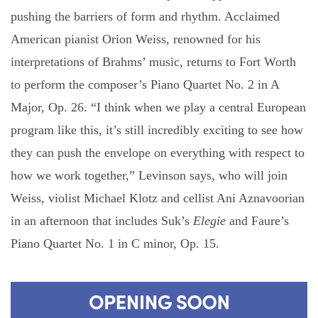
pushing the barriers of form and rhythm. Acclaimed
American pianist Orion Weiss, renowned for his
interpretations of Brahms’ music, returns to Fort Worth
to perform the composer’s Piano Quartet No. 2 in A
Major, Op. 26. “I think when we play a central European
program like this, it’s still incredibly exciting to see how
they can push the envelope on everything with respect to
how we work together,” Levinson says, who will join
Weiss, violist Michael Klotz and cellist Ani Aznavoorian
in an afternoon that includes Suk’s
Elegie
and Faure’s
Piano Quartet No. 1 in C minor, Op. 15.