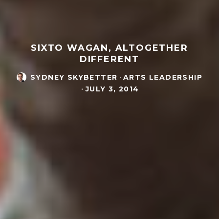
SIXTO WAGAN, ALTOGETHER
DIFFERENT
SYDNEY SKYBETTER
·
ARTS LEADERSHIP
·
JULY 3, 2014