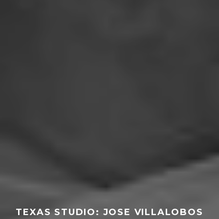
TEXAS STUDIO: JOSE VILLALOBOS