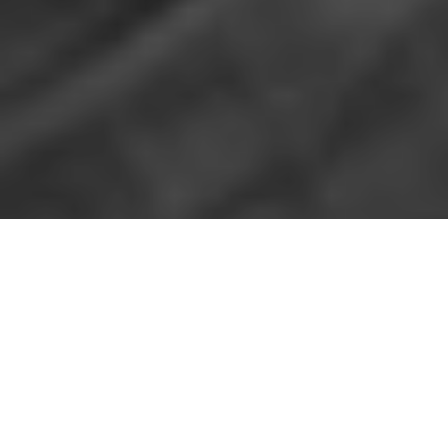
I
n my first brief conversation with San Antonio-
based artist
Jose Villalobos
regarding his 2018