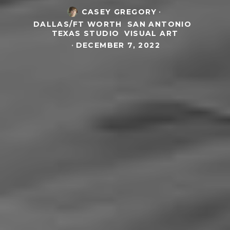
CASEY GREGORY
·
DALLAS/FT WORTH
SAN ANTONIO
TEXAS STUDIO
VISUAL ART
·
DECEMBER 7, 2022