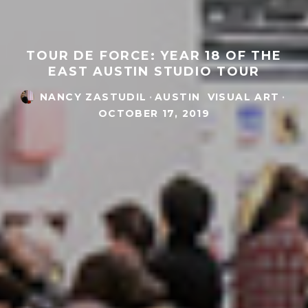
TOUR DE FORCE: YEAR 18 OF THE
EAST AUSTIN STUDIO TOUR
NANCY ZASTUDIL
·
AUSTIN
VISUAL ART
·
OCTOBER 17, 2019