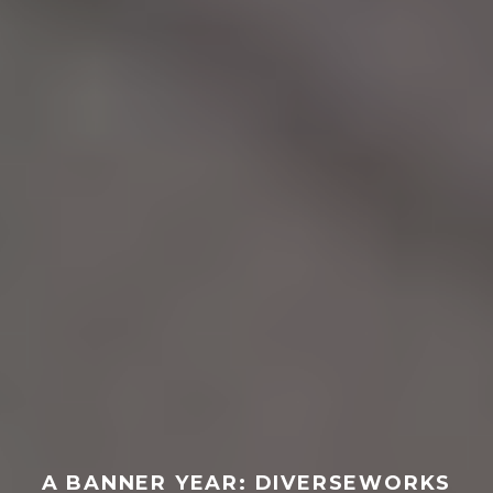
A BANNER YEAR: DIVERSEWORKS