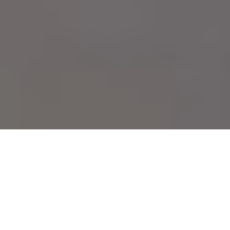
Kristin Lucas,
Air on the Go,
2015, video