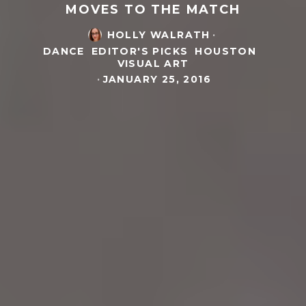
MOVES TO THE MATCH
HOLLY WALRATH
·
DANCE
EDITOR'S PICKS
HOUSTON
VISUAL ART
·
JANUARY 25, 2016