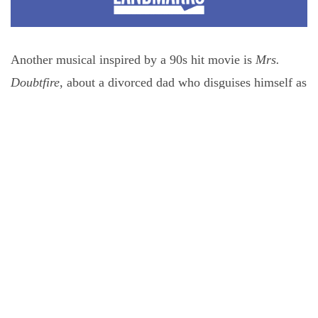
Another musical inspired by a 90s hit movie is
Mrs.
Doubtfire
, about a divorced dad who disguises himself as
a British nanny to take care of his kids. The show cleans
up in Austin, Houston, and San Antonio.
Doubtfire
is
also one of the tours presented in Houston by Theatre
Under The Stars. Traditionally, TUTS brings in two or
three shows, then self-produces the rest of their season,
but for 2026-2027, the majority of their musicals will be
touring, almost doubling the number of tours making
Houston stops this season.
Musical revivals lead the rest of the three-for city stops