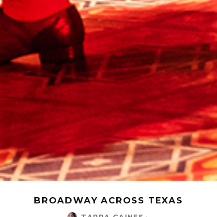
BROADWAY ACROSS TEXAS
TARRA GAINES
·