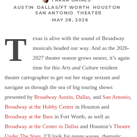
AUSTIN
DALLAS/FT WORTH
HOUSTON
SAN ANTONIO
THEATER
·
MAY 28, 2026
T
exas is alive with the sound of Broadway
musicals headed our way. And as the 2026-
2027 theater season grows nearer, it’s again
time for this
Arts and Culture
resident
theater cartographer to get out her stage sextant and
navigate us through the sea of big touring shows
presented by
Broadway Austin
,
Dallas
, and
San Antonio
,
Broadway at the Hobby Center
in Houston and
Broadway at the Bass
in Fort Worth, as well as
Broadway at the Center in Dallas
and Houston’s
Theatre
Under The Stars.
I’ll look for genre waves, thematic