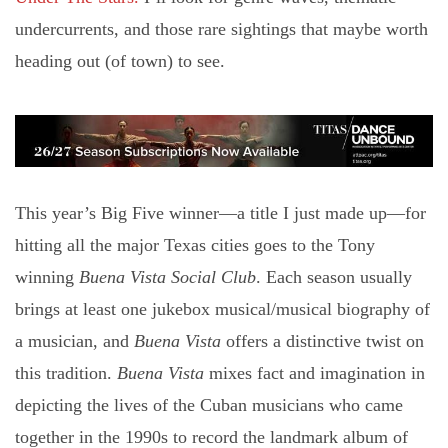
undercurrents, and those rare sightings that maybe worth
heading out (of town) to see.
This year’s Big Five winner—a title I just made up—for
hitting all the major Texas cities goes to the Tony
winning
Buena Vista Social Club
. Each season usually
brings at least one jukebox musical/musical biography of
a musician, and
Buena Vista
offers a distinctive twist on
this tradition.
Buena Vista
mixes fact and imagination in
depicting the lives of the Cuban musicians who came
together in the 1990s to record the landmark album of