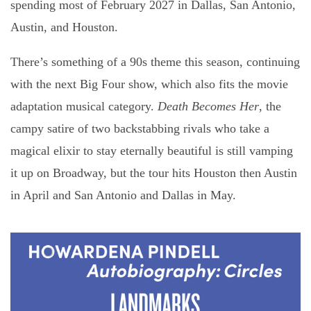
spending most of February 2027 in Dallas, San Antonio,
Austin, and Houston.
There’s something of a 90s theme this season, continuing
with the next Big Four show, which also fits the movie
adaptation musical category.
Death Becomes Her
, the
campy satire of two backstabbing rivals who take a
magical elixir to stay eternally beautiful is still vamping
it up on Broadway, but the tour hits Houston then Austin
in April and San Antonio and Dallas in May.