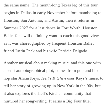
the same name. The month-long Texas leg of this tour
begins in Dallas in early November before mamboing to
Houston, San Antonio, and Austin; then it returns in
Summer 2027 for a last dance in Fort Worth. Houston
Ballet fans will definitely want to catch this good view,
as it was choreographed by frequent Houston Ballet
friend Justin Peck and his wife Patricia Delgado.
Another musical about making music, and this one with
a semi-autobiographical plot, comes from pop and hip-
hop star Alicia Keys.
Hell’s Kitchen
uses Keys’s music to
tell her story of growing up in New York in the 90s, but
it also explores the Hell’s Kitchen community that
nurtured her songwriting. It earns a Big Four title,