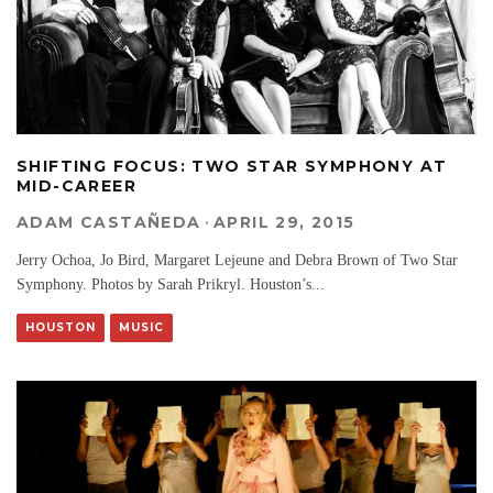
SHIFTING FOCUS: TWO STAR SYMPHONY AT
MID-CAREER
ADAM CASTAÑEDA
·
APRIL 29, 2015
Jerry Ochoa, Jo Bird, Margaret Lejeune and Debra Brown of Two Star
Symphony. Photos by Sarah Prikryl. Houston’s
...
HOUSTON
MUSIC