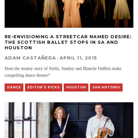
RE-ENVISIONING A STREETCAR NAMED DESIRE:
THE SCOTTISH BALLET STOPS IN SA AND
HOUSTON
ADAM CASTAÑEDA
·
APRIL 11, 2015
Does the steamy story of Stella, Stanley and Blanche DuBois make
compelling dance theater?
DANCE
EDITOR'S PICKS
HOUSTON
SAN ANTONIO