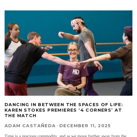
DANCING IN BETWEEN THE SPACES OF LIFE:
KAREN STOKES PREMIERES ‘4 CORNERS’ AT
THE MATCH
ADAM CASTAÑEDA
·
DECEMBER 11, 2025
Time is a precious commodity, and as we move further away from the