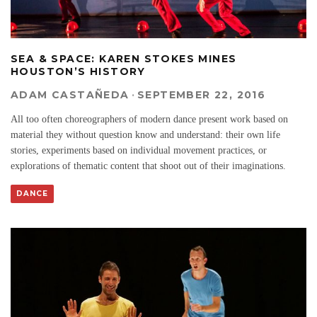
SEA & SPACE: KAREN STOKES MINES
HOUSTON’S HISTORY
ADAM CASTAÑEDA
·
SEPTEMBER 22, 2016
All too often choreographers of modern dance present work based on
material they without question know and understand: their own life
stories, experiments based on individual movement practices, or
explorations of thematic content that shoot out of their imaginations.
DANCE