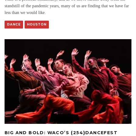
standstill of the pandemic years, many of us are finding that we have far
less than we would like.
DANCE
HOUSTON
BIG AND BOLD: WACO’S {254}DANCEFEST