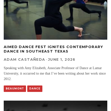
AIMED DANCE FEST IGNITES CONTEMPORARY
DANCE IN SOUTHEAST TEXAS
ADAM CASTAÑEDA
·
JUNE 1, 2026
Speaking with Amy Elizabeth, Associate Professor of Dance at Lamar
University, it occurred to me that I’ve been writing about her work since
2012.
BEAUMONT
DANCE