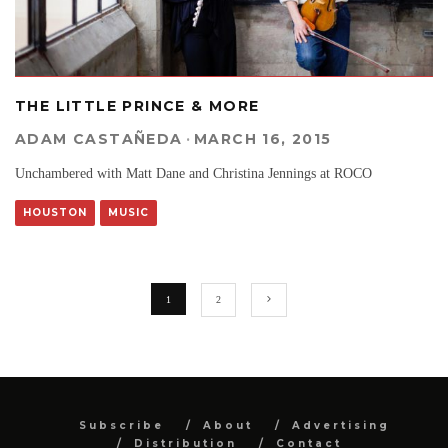
THE LITTLE PRINCE & MORE
ADAM CASTAÑEDA
·
MARCH 16, 2015
Unchambered with Matt Dane and Christina Jennings at ROCO
HOUSTON
MUSIC
1
2
Subscribe
About
Advertising
Distribution
Contact