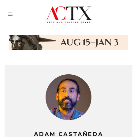
ADAM CASTAÑEDA