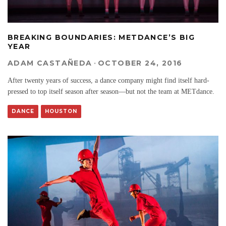
BREAKING BOUNDARIES: METDANCE’S BIG
YEAR
ADAM CASTAÑEDA
·
OCTOBER 24, 2016
After twenty years of success, a dance company might find itself hard-
pressed to top itself season after season—but not the team at METdance.
DANCE
HOUSTON