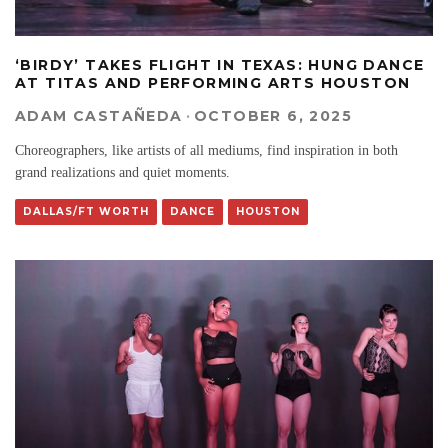
‘BIRDY’ TAKES FLIGHT IN TEXAS: HUNG DANCE
AT TITAS AND PERFORMING ARTS HOUSTON
ADAM CASTAÑEDA
·
OCTOBER 6, 2025
Choreographers, like artists of all mediums, find inspiration in both
grand realizations and quiet moments.
DALLAS/FT WORTH
DANCE
HOUSTON