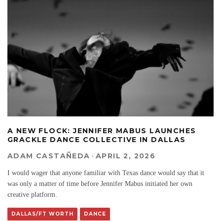
A NEW FLOCK: JENNIFER MABUS LAUNCHES
GRACKLE DANCE COLLECTIVE IN DALLAS
ADAM CASTAÑEDA
·
APRIL 2, 2026
I would wager that anyone familiar with Texas dance would say that it
was only a matter of time before Jennifer Mabus initiated her own
creative platform.
DALLAS/FT WORTH
DANCE