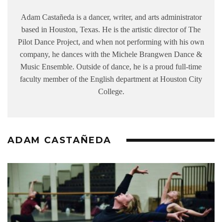
Adam Castañeda is a dancer, writer, and arts administrator
based in Houston, Texas. He is the artistic director of The
Pilot Dance Project, and when not performing with his own
company, he dances with the Michele Brangwen Dance &
Music Ensemble. Outside of dance, he is a proud full-time
faculty member of the English department at Houston City
College.
ADAM CASTAÑEDA