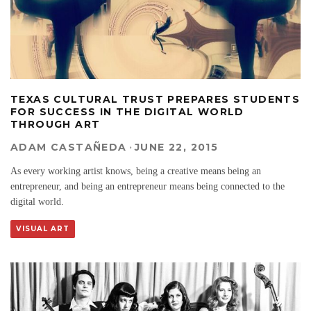
TEXAS CULTURAL TRUST PREPARES STUDENTS
FOR SUCCESS IN THE DIGITAL WORLD
THROUGH ART
ADAM CASTAÑEDA
·
JUNE 22, 2015
As every working artist knows, being a creative means being an
entrepreneur, and being an entrepreneur means being connected to the
digital world.
VISUAL ART