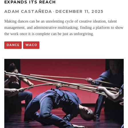
EXPANDS ITS REACH
ADAM CASTAÑEDA
·
DECEMBER 11, 2025
Making dances can be an unrelenting cycle of creative ideation, talent
management, and administrative multitasking; finding a platform to show
the work once it is complete can be just as unforgiving.
DANCE
WACO