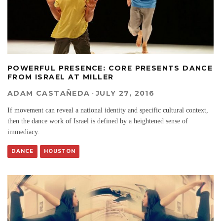
POWERFUL PRESENCE: CORE PRESENTS DANCE
FROM ISRAEL AT MILLER
ADAM CASTAÑEDA
·
JULY 27, 2016
If movement can reveal a national identity and specific cultural context,
then the dance work of Israel is defined by a heightened sense of
immediacy.
DANCE
HOUSTON