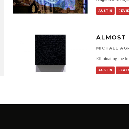
AUSTIN
REVI
ALMOST
MICHAEL AG
Eliminating the i
AUSTIN
FEAT