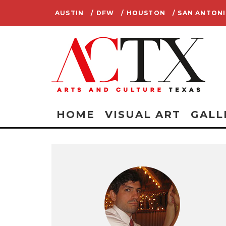
AUSTIN
/ DFW
/ HOUSTON
/ SAN ANTON
HOME
VISUAL ART
GALL