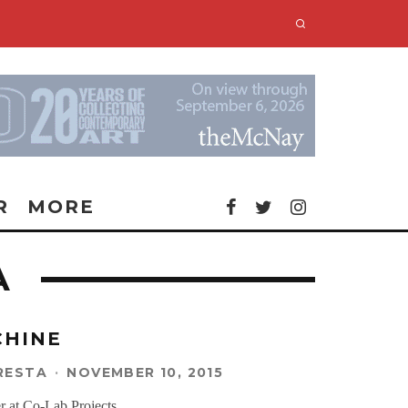
R
MORE
A
CHINE
RESTA
·
NOVEMBER 10, 2015
r at Co-Lab Projects