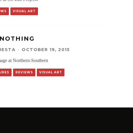
EWS
VISUAL ART
 NOTHING
RESTA
·
OCTOBER 19, 2015
mage at Northern-Southern
URES
REVIEWS
VISUAL ART