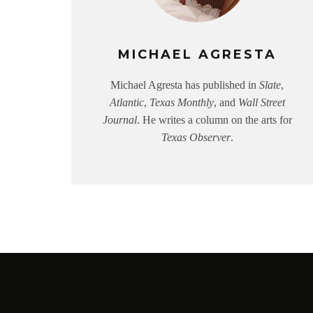
MICHAEL AGRESTA
Michael Agresta has published in
Slate
,
Atlantic
,
Texas Monthly
, and
Wall Street
Journal
. He writes a column on the arts for
Texas Observer
.