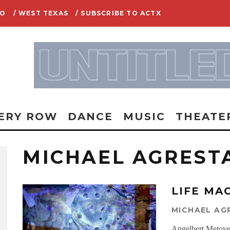
IO
/ WEST TEXAS
/ SUBSCRIBE TO ACTX
ERY ROW
DANCE
MUSIC
THEATE
MICHAEL AGREST
LIFE MA
MICHAEL AG
Angelbert Metoye