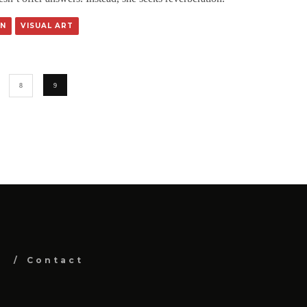
N
VISUAL ART
8
9
Contact