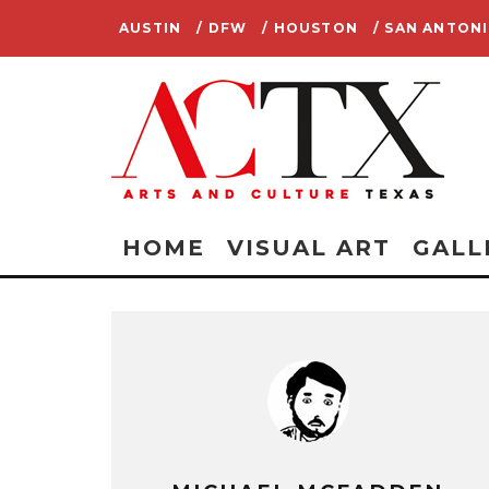
AUSTIN
/ DFW
/ HOUSTON
/ SAN ANTON
HOME
VISUAL ART
GALL