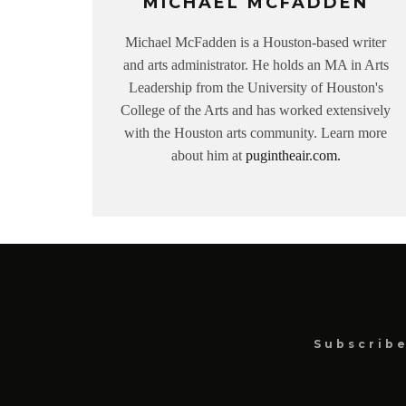
MICHAEL MCFADDEN
Michael McFadden is a Houston-based writer
and arts administrator. He holds an MA in Arts
Leadership from the University of Houston's
College of the Arts and has worked extensively
with the Houston arts community. Learn more
about him at
pugintheair.com.
Subscrib