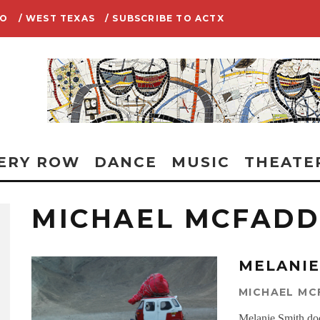
IO
/ WEST TEXAS
/ SUBSCRIBE TO ACTX
ERY ROW
DANCE
MUSIC
THEATE
MICHAEL MCFAD
MELANIE
MICHAEL M
Melanie Smith does