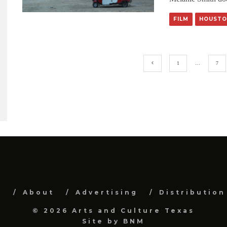
FILM
HOUSTO
1
…
7
e
About
Advertising
Distribution
© 2026 Arts and Culture Texas
Site by
BNM