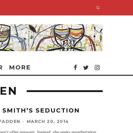
R
MORE
DEN
 SMITH’S SEDUCTION
CFADDEN
·
MARCH 20, 2014
n’t offer answers. Instead, she seeks reverberation.