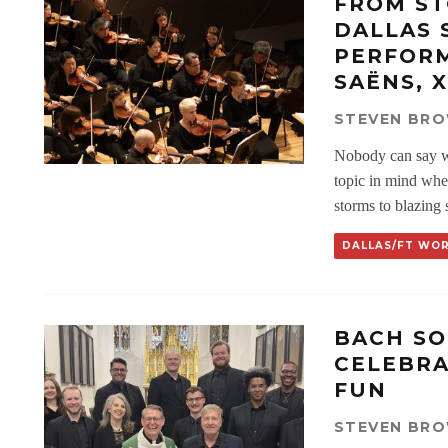
FROM ST
DALLAS
PERFORM
SAËNS, 
STEVEN BR
Nobody can say w
topic in mind wh
storms to blazing 
DALLAS/FT WO
BACH SO
CELEBRA
FUN
STEVEN BR