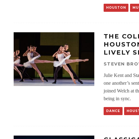
HOUSTON
MU
THE COL
HOUSTON
LIVELY 
STEVEN BR
Julie Kent and St
one another’s sent
joined Welch at t
being in sync.
DANCE
HOUS