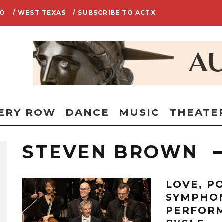
IO
/ WEST TEXAS
/ SUBSCRIBE TO ACTX
ERY ROW
DANCE
MUSIC
THEATE
STEVEN BROWN
LOVE, P
SYMPHO
PERFORM