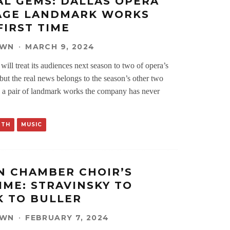
AL GEMS: DALLAS OPERA
AGE LANDMARK WORKS
FIRST TIME
OWN
·
MARCH 9, 2024
ill treat its audiences next season to two of opera’s
, but the real news belongs to the season’s other two
ld a pair of landmark works the company has never
RTH
MUSIC
 CHAMBER CHOIR’S
IME: STRAVINSKY TO
 TO BULLER
OWN
·
FEBRUARY 7, 2024