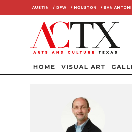
AUSTIN
/ DFW
/ HOUSTON
/ SAN ANTON
HOME
VISUAL ART
GALL