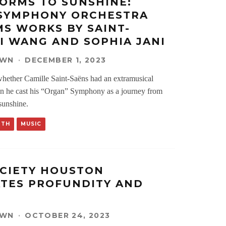
ORMS TO SUNSHINE:
 SYMPHONY ORCHESTRA
S WORKS BY SAINT-
XI WANG AND SOPHIA JANI
OWN
·
DECEMBER 1, 2023
hether Camille Saint-Saëns had an extramusical
en he cast his “Organ” Symphony as a journey from
sunshine.
RTH
MUSIC
CIETY HOUSTON
TES PROFUNDITY AND
OWN
·
OCTOBER 24, 2023