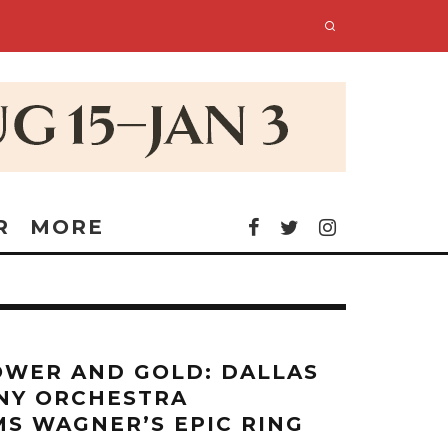
R
MORE
OWER AND GOLD: DALLAS
NY ORCHESTRA
S WAGNER’S EPIC RING