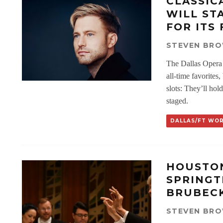
CLASSIC
WILL ST
FOR ITS 
STEVEN BR
The Dallas Opera w
all-time favorites
slots: They’ll ho
staged.
DALLAS/FT WO
HOUSTON
SPRINGT
BRUBECK
STEVEN BR