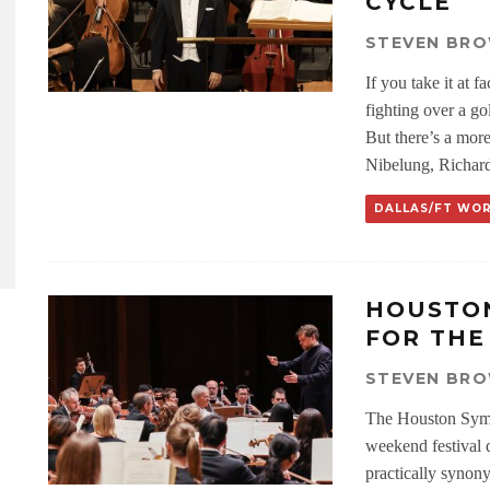
CYCLE
STEVEN BR
If you take it at f
fighting over a g
But there’s a mor
Nibelung, Richard
DALLAS/FT WO
HOUSTO
FOR THE
STEVEN BR
The Houston Symph
weekend festival 
practically synon