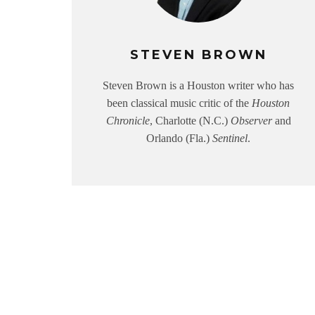
STEVEN BROWN
Steven Brown is a Houston writer who has
been classical music critic of the
Houston
Chronicle
, Charlotte (N.C.)
Observer
and
Orlando (Fla.)
Sentinel
.