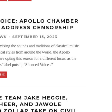
VOICE: APOLLO CHAMBER
 ADDRESS CENSORSHIP
OWN
·
SEPTEMBER 15, 2023
mixing the sounds and traditions of classical music
ical styles from around the world, the Apollo
e opting this season for a different focus: as the
s’ label puts it, “Silenced Voices.”
SIC
E TEAM JAKE HEGGIE,
HEER, AND JAWOLE
O ZOLLAR TAKE ON CIVIL