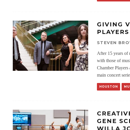
GIVING 
PLAYERS
STEVEN BR
After 15 years of 
with those of mus
Chamber Players ar
main concert serie
HOUSTON
MU
CREATIV
GENE SC
WILLA J