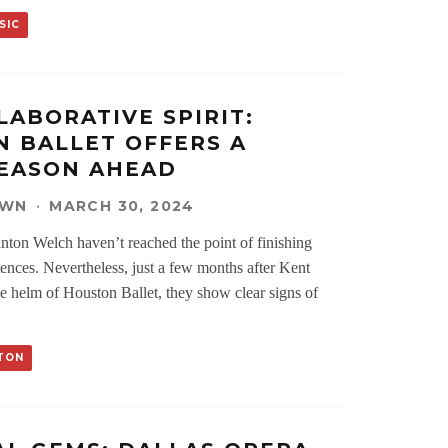
SIC
LABORATIVE SPIRIT:
 BALLET OFFERS A
SEASON AHEAD
OWN
·
MARCH 30, 2024
anton Welch haven’t reached the point of finishing
ences. Nevertheless, just a few months after Kent
he helm of Houston Ballet, they show clear signs of
TON