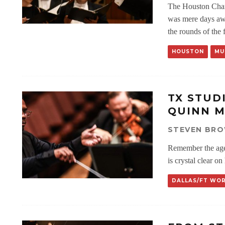
The Houston Cham
was mere days awa
the rounds of the 
HOUSTON
MU
TX STUD
QUINN M
STEVEN BR
Remember the ag
is crystal clear on
DALLAS/FT WO