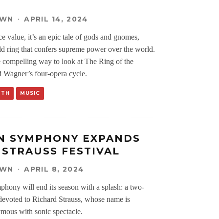
OWN
·
APRIL 14, 2024
ace value, it’s an epic tale of gods and gnomes,
old ring that confers supreme power over the world.
e compelling way to look at The Ring of the
 Wagner’s four-opera cycle.
RTH
MUSIC
N SYMPHONY EXPANDS
 STRAUSS FESTIVAL
OWN
·
APRIL 8, 2024
ony will end its season with a splash: a two-
devoted to Richard Strauss, whose name is
ymous with sonic spectacle.