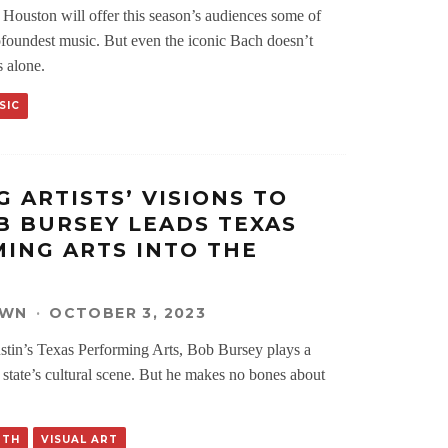
Houston will offer this season’s audiences some of
ofoundest music. But even the iconic Bach doesn’t
s alone.
SIC
G ARTISTS’ VISIONS TO
OB BURSEY LEADS TEXAS
ING ARTS INTO THE
OWN
·
OCTOBER 3, 2023
stin’s Texas Performing Arts, Bob Bursey plays a
e state’s cultural scene. But he makes no bones about
RTH
VISUAL ART