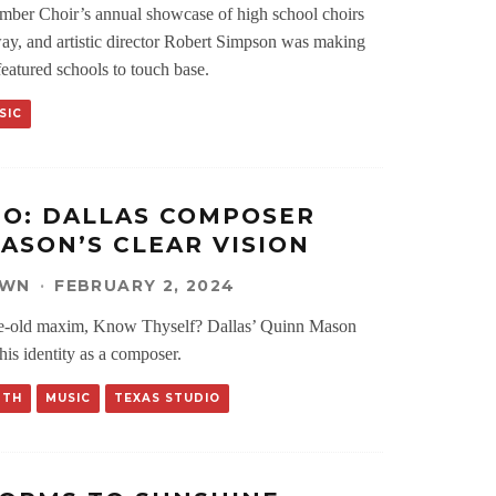
ber Choir’s annual showcase of high school choirs
y, and artistic director Robert Simpson was making
featured schools to touch base.
SIC
IO: DALLAS COMPOSER
ASON’S CLEAR VISION
OWN
·
FEBRUARY 2, 2024
e-old maxim, Know Thyself? Dallas’ Quinn Mason
 his identity as a composer.
RTH
MUSIC
TEXAS STUDIO