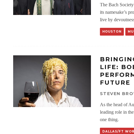
The Bach Society 
its namesake’s pr
live by devoutnes
HOUSTON
MU
BRINGIN
LIFE: B
PERFORM
FUTURE
STEVEN BR
As the head of Au
leading role in th
one thing.
DALLAS/FT WO