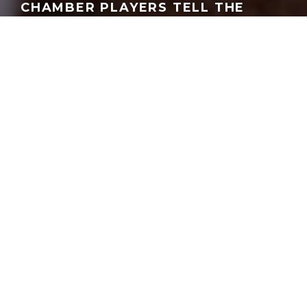
CHAMBER PLAYERS TELL THE
AMERICAN STORY THROUGH
MUSIC
STEVEN BROWN
·
HOUSTON
MUSIC
·
SEPTEMBER 30, 2025
E
verybody appreciates a little recognition
from their peers, right? It came to the
Apollo Chamber Players
from Chamber
Music America, which promotes their field
nationwide.