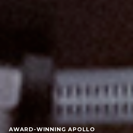
AWARD-WINNING APOLLO