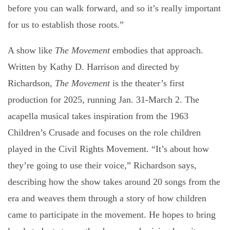
before you can walk forward, and so it’s really important
for us to establish those roots.”
A show like
The Movement
embodies that approach.
Written by Kathy D. Harrison and directed by
Richardson,
The Movement
is the theater’s first
production for 2025, running Jan. 31-March 2. The
acapella musical takes inspiration from the 1963
Children’s Crusade and focuses on the role children
played in the Civil Rights Movement. “It’s about how
they’re going to use their voice,” Richardson says,
describing how the show takes around 20 songs from the
era and weaves them through a story of how children
came to participate in the movement. He hopes to bring