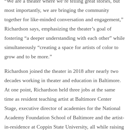
“We are a theater where we’re telling great stories, but
most importantly, we are bringing the community
together for like-minded conversation and engagement,”
Richardson says, emphasizing the theater’s goal of
fostering “a deeper understanding with each other” while
simultaneously “creating a space for artists of color to
grow and to be more.”
Richardson joined the theater in 2018 after nearly two
decades working in theater and education in Baltimore.
At one point, Richardson held three jobs at the same
time as resident teaching artist at Baltimore Center
Stage, executive director of academies for the National
Academy Foundation School of Baltimore and the artist-
in-residence at Coppin State University, all while raising