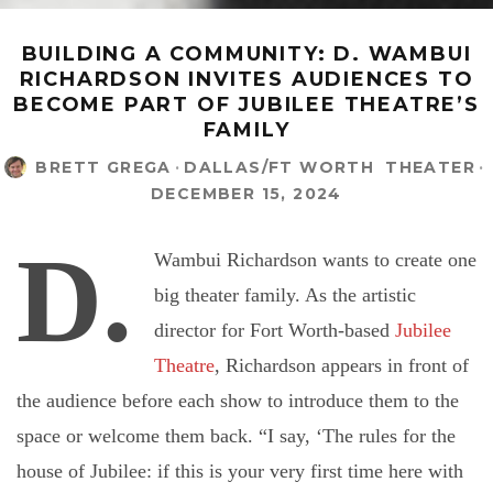
BUILDING A COMMUNITY: D. WAMBUI
RICHARDSON INVITES AUDIENCES TO
BECOME PART OF JUBILEE THEATRE’S
FAMILY
BRETT GREGA
·
DALLAS/FT WORTH
THEATER
·
DECEMBER 15, 2024
D.
Wambui Richardson wants to create one
big theater family. As the artistic
director for Fort Worth-based
Jubilee
Theatre
, Richardson appears in front of
the audience before each show to introduce them to the
space or welcome them back. “I say, ‘The rules for the
house of Jubilee: if this is your very first time here with