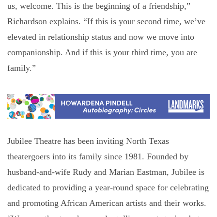
us, welcome. This is the beginning of a friendship,”
Richardson explains. “If this is your second time, we’ve
elevated in relationship status and now we move into
companionship. And if this is your third time, you are
family.”
Jubilee Theatre has been inviting North Texas
theatergoers into its family since 1981. Founded by
husband-and-wife Rudy and Marian Eastman, Jubilee is
dedicated to providing a year-round space for celebrating
and promoting African American artists and their works.