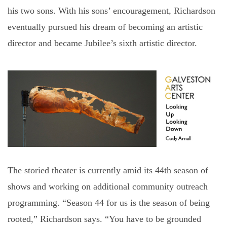
his two sons. With his sons’ encouragement, Richardson
eventually pursued his dream of becoming an artistic
director and became Jubilee’s sixth artistic director.
The storied theater is currently amid its 44th season of
shows and working on additional community outreach
programming. “Season 44 for us is the season of being
rooted,” Richardson says. “You have to be grounded