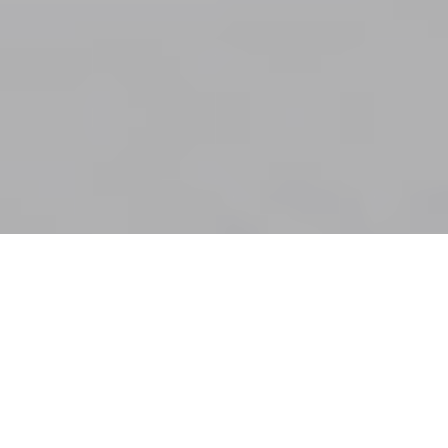
Patricia Hernandez sorting through items from Ben