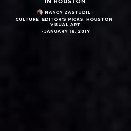
IN HOUSTON
NANCY ZASTUDIL
·
CULTURE
EDITOR'S PICKS
HOUSTON
VISUAL ART
·
JANUARY 18, 2017