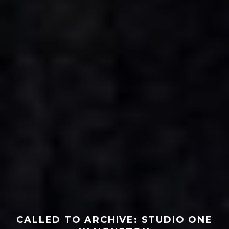
CALLED TO ARCHIVE: STUDIO ONE