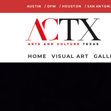
AUSTIN
/ DFW
/ HOUSTON
/ SAN ANTON
HOME
VISUAL ART
GALL