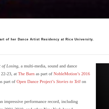
rt of her Dance Artist Residency at Rice University.
 of Losing
, a multi-media, sound and dance
, 22-23, at
The Barn
as part of
NobleMotion’s
2016
as part of
Open Dance Project’s
Stories to Tell
on
n impressive performance record, including