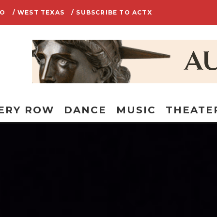
IO
/ WEST TEXAS
/ SUBSCRIBE TO ACTX
ERY ROW
DANCE
MUSIC
THEATE