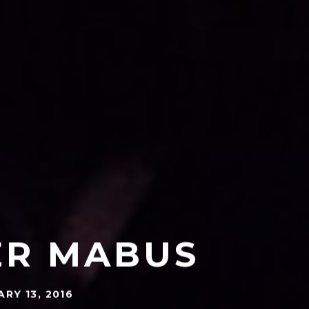
ER MABUS
RY 13, 2016