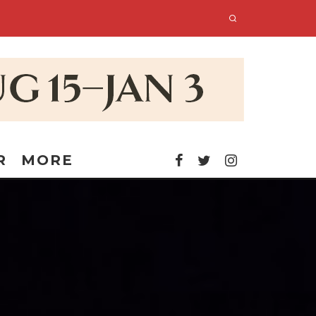
R
MORE