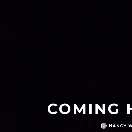
COMING 
NANCY 