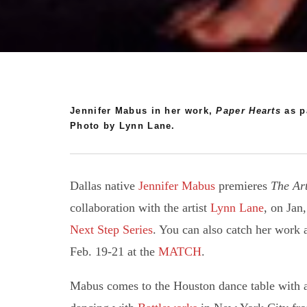
Jennifer Mabus in her work,
Paper Hearts
as pa
Photo by Lynn Lane.
Dallas native
Jennifer Mabus
premieres
The Art
collaboration with the artist
Lynn Lane
, on Jan
Next Step Series
. You can also catch her work 
Feb. 19-21 at the
MATCH
.
Mabus comes to the Houston dance table with a