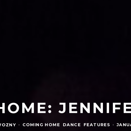
HOME: JENNIF
WOZNY
·
COMING HOME
DANCE
FEATURES
·
JANUA