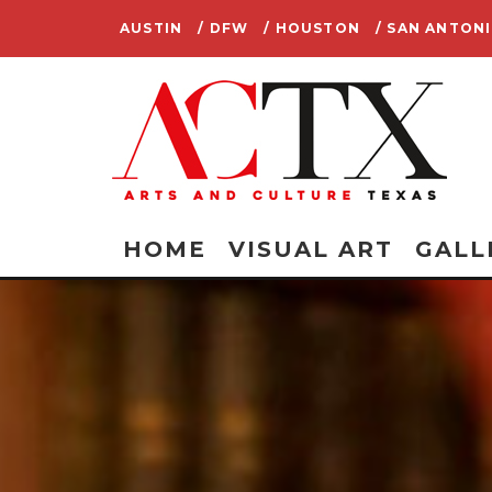
AUSTIN
/ DFW
/ HOUSTON
/ SAN ANTON
HOME
VISUAL ART
GALL