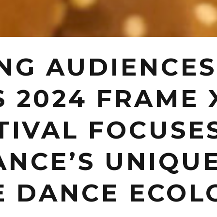
NG AUDIENCES
S 2024 FRAME 
TIVAL FOCUSE
NCE’S UNIQUE
E DANCE ECOL