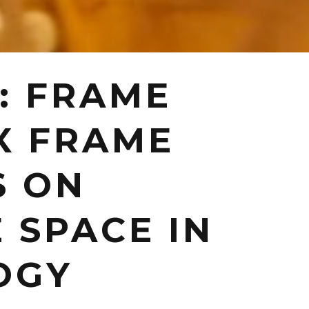
: FRAME
X FRAME
S ON
 SPACE IN
OGY