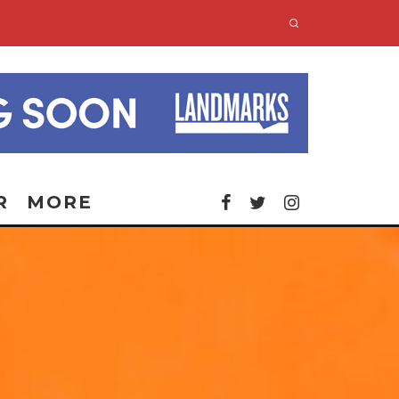
R
MORE