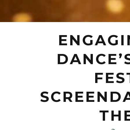
ENGAGI
DANCE’
FES
SCREENDA
TH