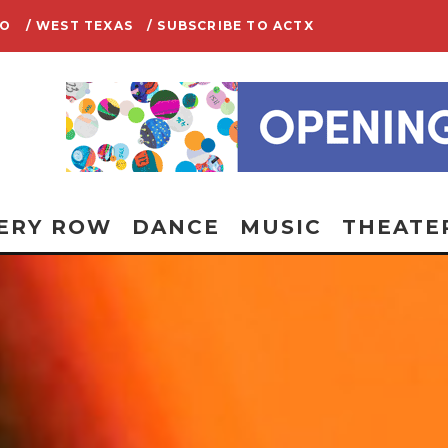
IO
/ WEST TEXAS
/ SUBSCRIBE TO ACTX
ERY ROW
DANCE
MUSIC
THEATE