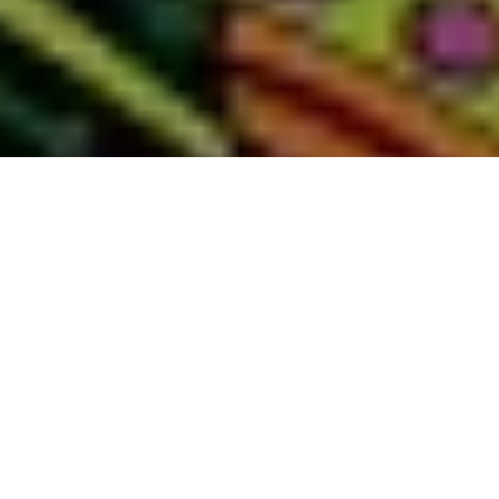
AUSTIN
grayDUCK Gallery
Featured show:
Katherine Brimberry | Chronicles: a