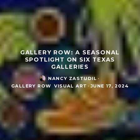
GALLERY ROW: A SEASONAL
SPOTLIGHT ON SIX TEXAS
GALLERIES
NANCY ZASTUDIL
·
GALLERY ROW
VISUAL ART
·
JUNE 17, 2024