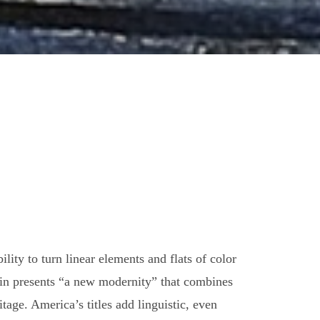
ity to turn linear elements and flats of color
rtin presents “a new modernity” that combines
age. America’s titles add linguistic, even