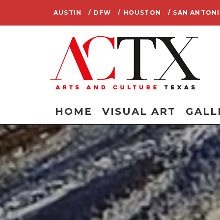
AUSTIN
/ DFW
/ HOUSTON
/ SAN ANTON
HOME
VISUAL ART
GALL