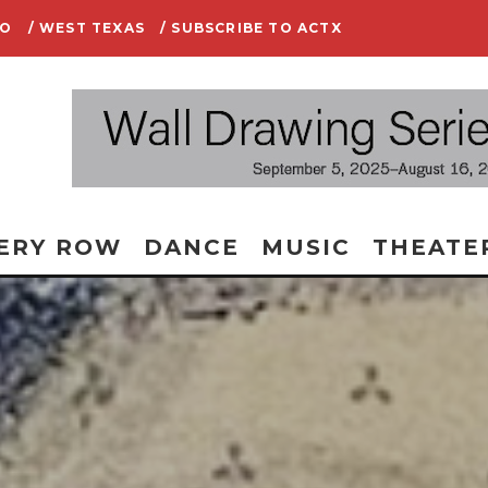
IO
/ WEST TEXAS
/ SUBSCRIBE TO ACTX
ERY ROW
DANCE
MUSIC
THEATE