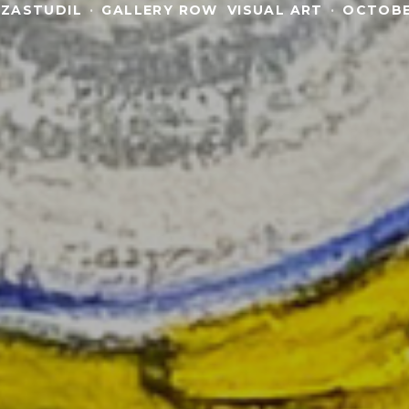
 ZASTUDIL
·
GALLERY ROW
VISUAL ART
·
OCTOBE