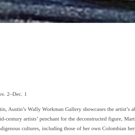
ov. 2–Dec. 1
n, Austin’s Wally Workman Gallery showcases the artist’s abil
mid-century artists’ penchant for the deconstructed figure, Ma
ndigenous cultures, including those of her own Colombian herit