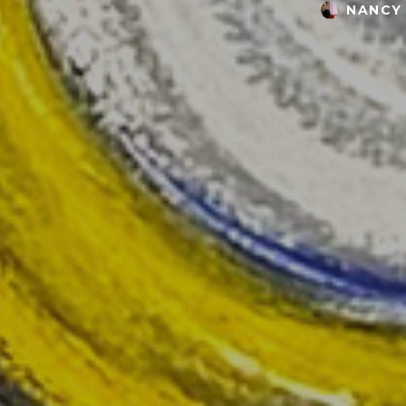
NANCY