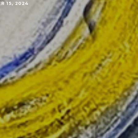
R 15, 2024