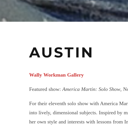
AUSTIN
Wally Workman Gallery
Featured show:
America Martin: Solo Show
, N
For their eleventh solo show with America Marti
into lively, dimensional subjects. Inspired by 
her own style and interests with lessons from I