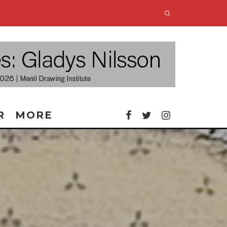
R
MORE