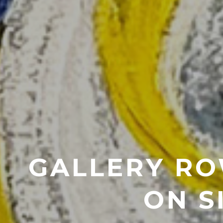
GALLERY RO
ON S