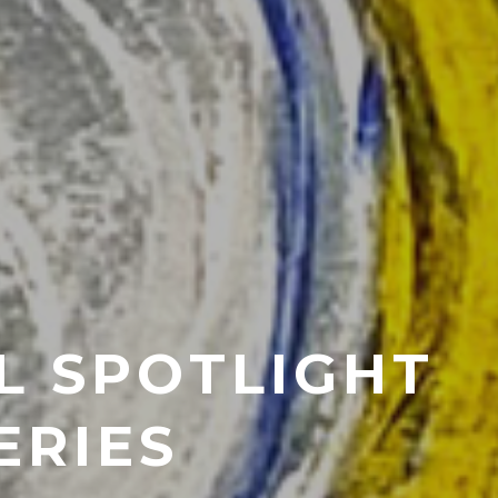
L SPOTLIGHT
ERIES