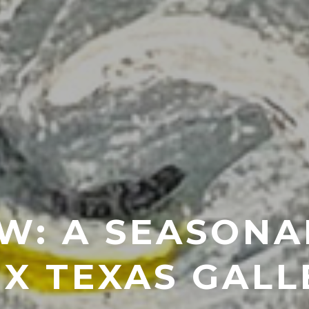
W: A SEASONA
IX TEXAS GALL