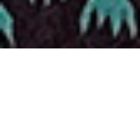
AUSTIN
ICOSA Collective