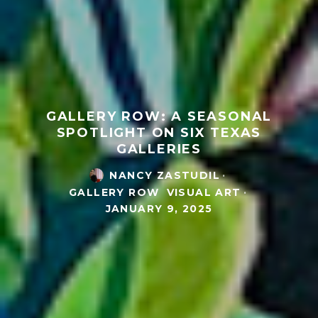
GALLERY ROW: A SEASONAL
SPOTLIGHT ON SIX TEXAS
GALLERIES
NANCY ZASTUDIL
·
GALLERY ROW
VISUAL ART
·
JANUARY 9, 2025