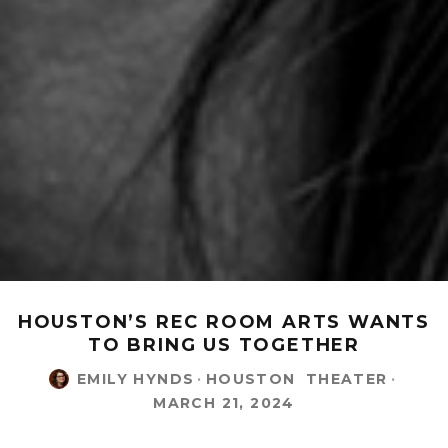
HOUSTON’S REC ROOM ARTS WANTS
TO BRING US TOGETHER
EMILY HYNDS
·
HOUSTON
THEATER
·
MARCH 21, 2024