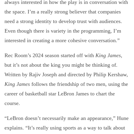
always interested in how the play is in conversation with
the space. I’m a really strong believer that companies
need a strong identity to develop trust with audiences.
Even though there is variety in the programming, I’m
interested in creating a more cohesive conversation.”
Rec Room’s 2024 season started off with
King James
,
but it’s not about the king you might be thinking of.
Written by Rajiv Joseph and directed by Philip Kershaw,
King James
follows the friendship of two men, using the
career of basketball star LeBron James to chart the
course.
“LeBron doesn’t necessarily make an appearance,” Hune
explains. “It’s really using sports as a way to talk about