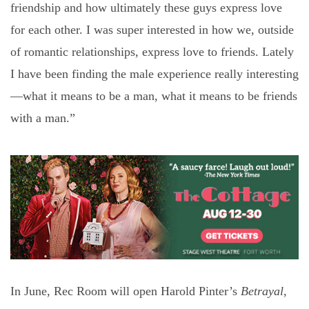
friendship and how ultimately these guys express love
for each other. I was super interested in how we, outside
of romantic relationships, express love to friends. Lately
I have been finding the male experience really interesting
—what it means to be a man, what it means to be friends
with a man.”
In June, Rec Room will open Harold Pinter’s
Betrayal
,