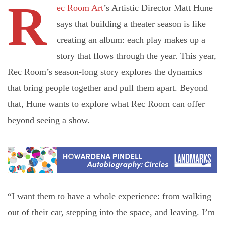
R
ec Room Art
’s Artistic Director Matt Hune
says that building a theater season is like
creating an album: each play makes up a
story that flows through the year. This year,
Rec Room’s season-long story explores the dynamics
that bring people together and pull them apart. Beyond
that, Hune wants to explore what Rec Room can offer
beyond seeing a show.
“I want them to have a whole experience: from walking
out of their car, stepping into the space, and leaving. I’m