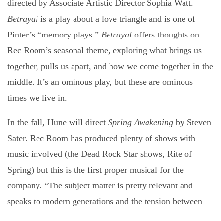
directed by Associate Artistic Director Sophia Watt.
Betrayal
is a play about a love triangle and is one of
Pinter’s “memory plays.”
Betrayal
offers thoughts on
Rec Room’s seasonal theme, exploring what brings us
together, pulls us apart, and how we come together in the
middle. It’s an ominous play, but these are ominous
times we live in.
In the fall, Hune will direct
Spring Awakening
by Steven
Sater. Rec Room has produced plenty of shows with
music involved (the Dead Rock Star shows, Rite of
Spring) but this is the first proper musical for the
company. “The subject matter is pretty relevant and
speaks to modern generations and the tension between
the generations,” Hune says. “It gets political without