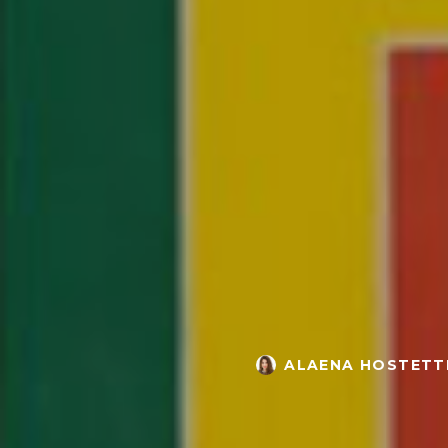
ALAENA HOSTETT