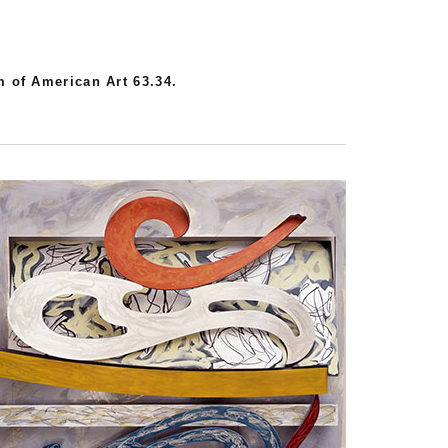
 of American Art 63.34.