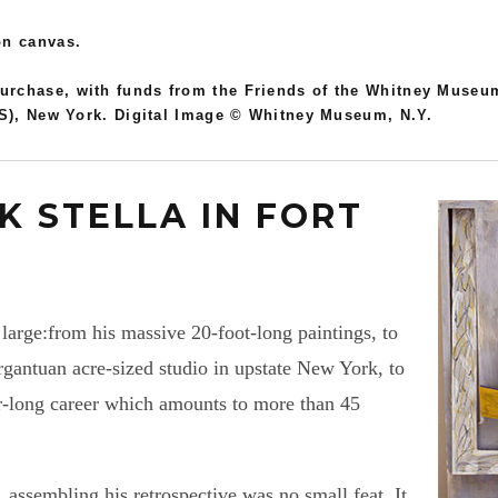
on canvas.
rchase, with funds from the Friends of the Whitney Museum
RS), New York. Digital Image © Whitney Museum, N.Y.
K STELLA IN FORT
 large:from his massive 20-foot-long paintings, to
argantuan acre-sized studio in upstate New York, to
r-long career which amounts to more than 45
 assembling his retrospective was no small feat. It