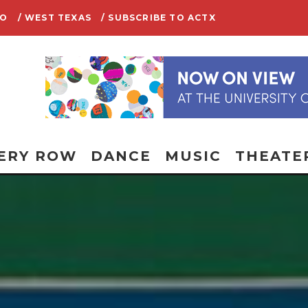
IO
/ WEST TEXAS
/ SUBSCRIBE TO ACTX
ERY ROW
DANCE
MUSIC
THEATE