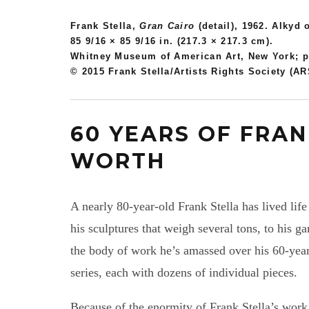
Frank Stella,
Gran Cairo
(detail), 1962. Alkyd 
85 9/16 × 85 9/16 in. (217.3 × 217.3 cm).
Whitney Museum of American Art, New York; pu
© 2015 Frank Stella/Artists Rights Society (A
60 YEARS OF FRAN
WORTH
A nearly 80-year-old Frank Stella has lived life
his sculptures that weigh several tons, to his g
the body of work he’s amassed over his 60-yea
series, each with dozens of individual pieces.
Because of the enormity of Frank Stella’s work,