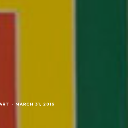
 ART
·
MARCH 31, 2016