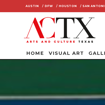
AUSTIN
/ DFW
/ HOUSTON
/ SAN ANTON
HOME
VISUAL ART
GALL