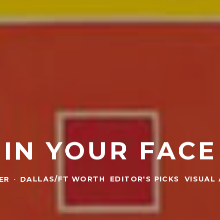
IN YOUR FACE
ER
·
DALLAS/FT WORTH
EDITOR'S PICKS
VISUAL