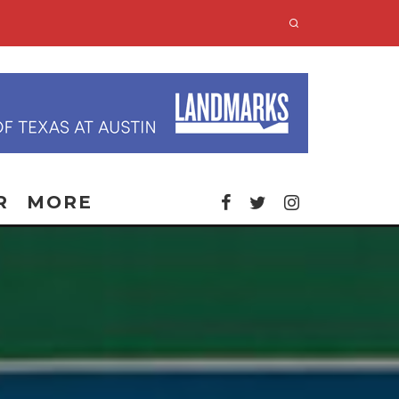
R
MORE