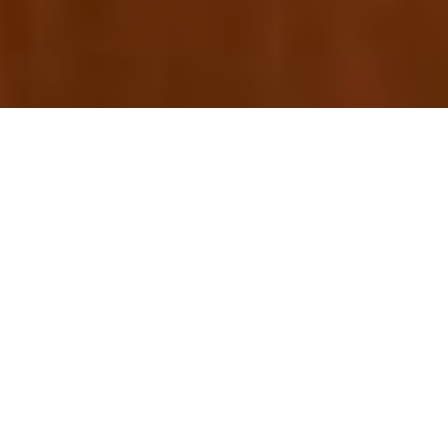
For the performing arts lover, one of the annual small
joys in life can come from a favorite dance, theater or
music organization revealing their next season. A bit like
arts Christmas, a good announcement offers all the
suspense of a dramatically wrapped package, followed
by the fun of using that gift for the next year. Yet every