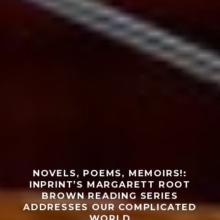
NOVELS, POEMS, MEMOIRS!:
INPRINT’S MARGARETT ROOT
BROWN READING SERIES
ADDRESSES OUR COMPLICATED
WORLD