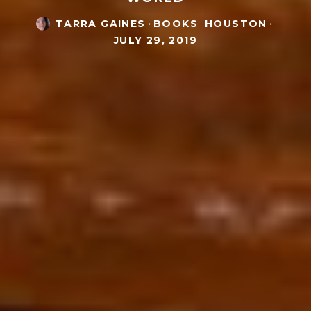
TARRA GAINES
·
BOOKS
HOUSTON
·
JULY 29, 2019