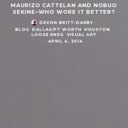
MAURIZO CATTELAN AND NOBUO
SEKINE–WHO WORE IT BETTER?
DEVON BRITT-DARBY
·
BLOG
DALLAS/FT WORTH
HOUSTON
LOOSE ENDS
VISUAL ART
·
APRIL 4, 2014