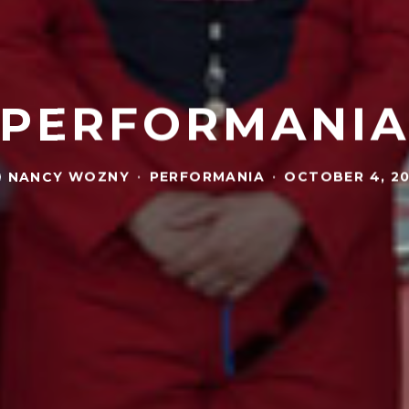
PERFORMANI
NANCY WOZNY
·
PERFORMANIA
·
OCTOBER 4, 20