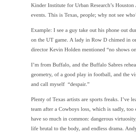
Kinder Institute for Urban Research’s Houston 
events. This is Texas, people; why not see who
Example: I see a guy take out his phone out du
on the UT game. A lady in Row D chimed in on 
director Kevin Holden mentioned “no shows on 
I’m from Buffalo, and the Buffalo Sabres re
geometry, of a good play in football, and the vi
and call myself “despair.”
Plenty of Texas artists are sports freaks. I’ve 
team after a Cowboys loss, which is sadly, too of
have so much in common: dangerous virtuosity, a
life brutal to the body, and endless drama. An