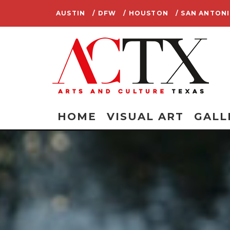
AUSTIN
/ DFW
/ HOUSTON
/ SAN ANTON
HOME
VISUAL ART
GALL