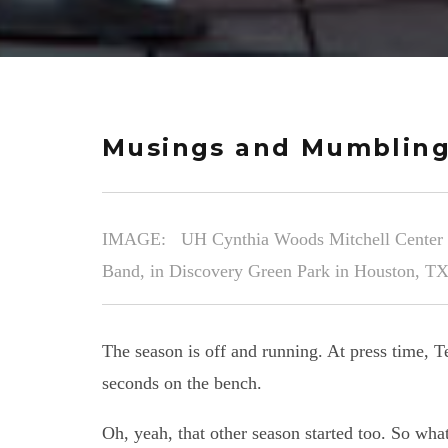
Musings and Mumbling
IMAGE: UH Cynthia Woods Mitchell Center for
Band, in Discovery Green Park in Houston, TX
The season is off and running. At press time,
seconds on the bench.
Oh, yeah, that other season started too. So wha