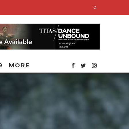
R
MORE