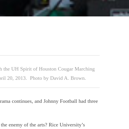
h the UH Spirit of Houston Cougar Marching
pril 20, 2013. Photo by David A. Brown.
rama continues, and Johnny Football had three
 the enemy of the arts? Rice University’s