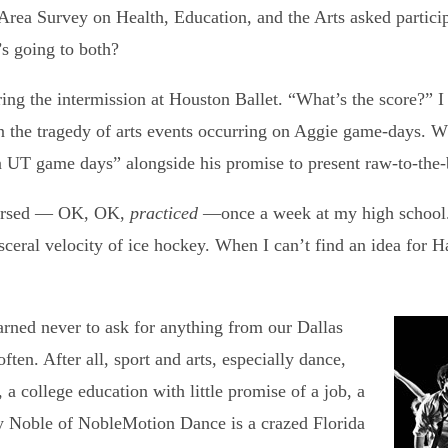
Area Survey on Health, Education, and the Arts asked particip
’s going to both?
ring the intermission at Houston Ballet. “What’s the score?” 
the tragedy of arts events occurring on Aggie game-days. W
UT game days” alongside his promise to present raw‑to‑the‑b
hearsed — OK, OK,
practiced
—once a week at my high school. 
sceral velocity of ice hockey. When I can’t find an idea for H
learned never to ask for anything from our Dallas
ten. After all, sport and arts, especially dance,
 college education with little promise of a job, a
dy Noble of NobleMotion Dance is a crazed Florida