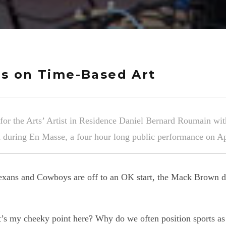
s on Time-Based Art
 the Arts’ Artist in Residence Daniel Bernard Roumain wit
 during En Masse, a four hour long public performance on A
 Texans and Cowboys are off to an OK start, the Mack Brown d
t’s my cheeky point here? Why do we often position sports as