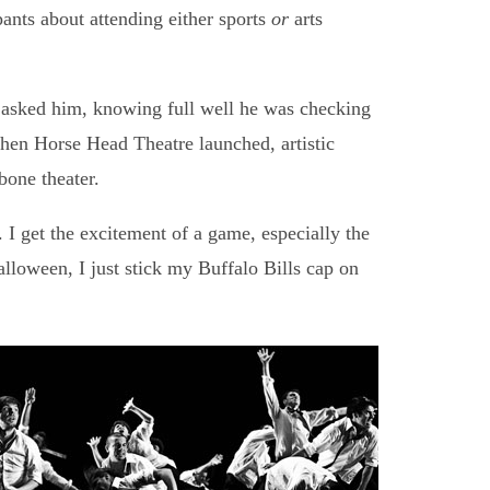
ants about attending either sports
or
arts
I asked him, knowing full well he was checking
hen Horse Head Theatre launched, artistic
one theater.
I get the excitement of a game, especially the
alloween, I just stick my Buffalo Bills cap on