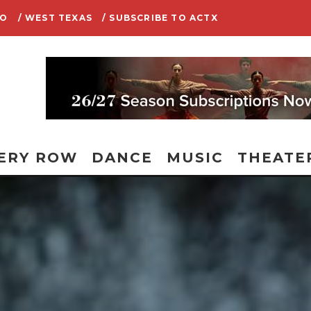
IO
/ WEST TEXAS
/ SUBSCRIBE TO ACTX
ERY ROW
DANCE
MUSIC
THEATE