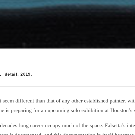
, detail, 2019.
 seem different than that of any other established painter, wit
s he is preparing for an upcoming solo exhibition at Houston’
ecades-long career occupy much of the space. Falsetta’s intens