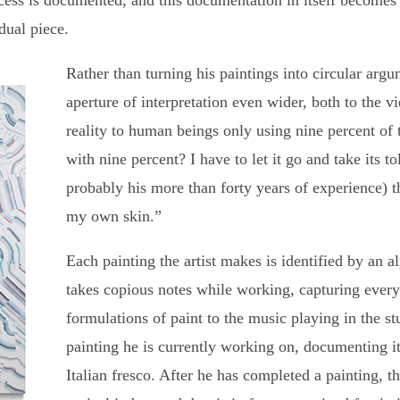
rocess is documented, and this documentation in itself become
idual piece.
Rather than turning his paintings into circular arg
aperture of interpretation even wider, both to the vi
reality to human beings only using nine percent of
with nine percent? I have to let it go and take its tol
probably his more than forty years of experience) th
my own skin.”
Each painting the artist makes is identified by an 
takes copious notes while working, capturing every
formulations of paint to the music playing in the stu
painting he is currently working on, documenting i
Italian fresco. After he has completed a painting, t