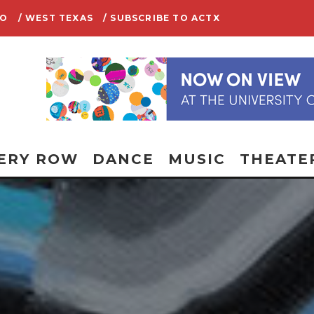
IO
/ WEST TEXAS
/ SUBSCRIBE TO ACTX
ERY ROW
DANCE
MUSIC
THEATE