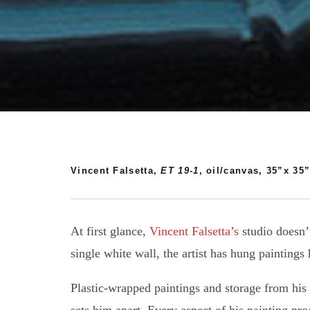
Vincent Falsetta,
ET 19-1
, oil/canvas, 35”x 35”
At first glance,
Vincent Falsetta’s
studio doesn’t
single white wall, the artist has hung painting
Plastic-wrapped paintings and storage from his d