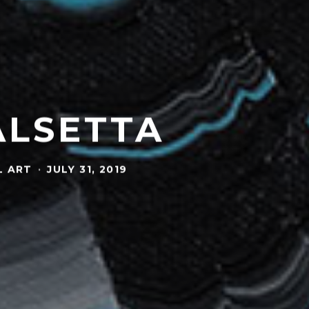
ALSETTA
L ART
·
JULY 31, 2019