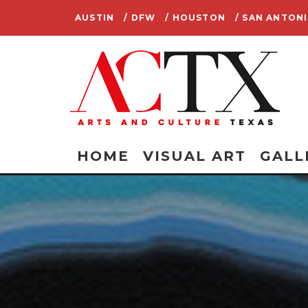
AUSTIN
/ DFW
/ HOUSTON
/ SAN ANTON
HOME
VISUAL ART
GALL