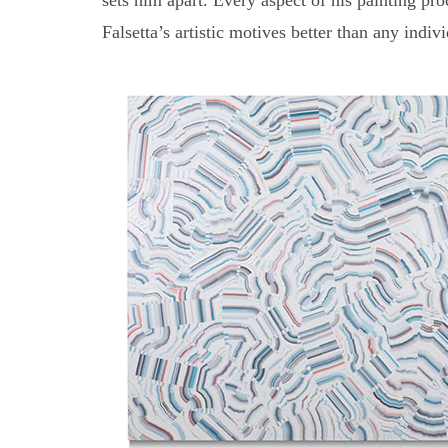
sets him apart. Every aspect of his painting p
Falsetta’s artistic motives better than any indiv