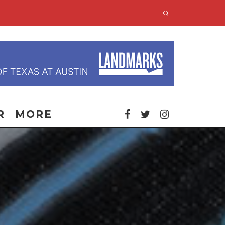
R
MORE