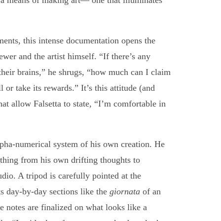
s a means of making art— one that illuminates
uments, this intense documentation opens the
ewer and the artist himself. “If there’s any
 their brains,” he shrugs, “how much can I claim
l or take its rewards.” It’s this attitude (and
at allow Falsetta to state, “I’m comfortable in
alpha-numerical system of his own creation. He
thing from his own drifting thoughts to
dio. A tripod is carefully pointed at the
ts day-by-day sections like the
giornata
of an
he notes are finalized on what looks like a