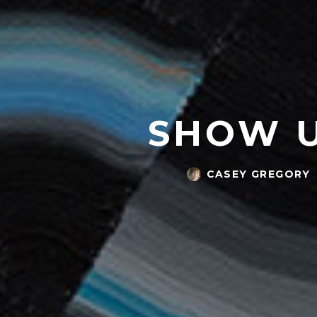
SHOW U
CASEY GREGORY