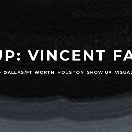
P: VINCENT F
·
DALLAS/FT WORTH
HOUSTON
SHOW UP
VISUA