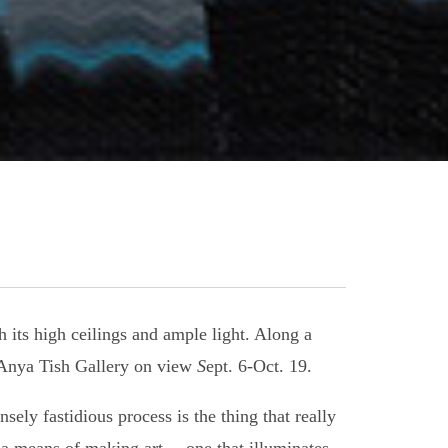
h its high ceilings and ample light. Along a
s Anya Tish Gallery on view
S
ept. 6-Oct. 19.
ely fastidious process is the thing that really