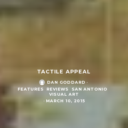
TACTILE APPEAL
DAN GODDARD
·
FEATURES
REVIEWS
SAN ANTONIO
VISUAL ART
·
MARCH 10, 2015