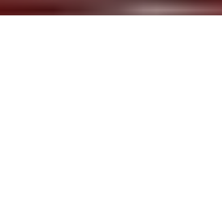
Haegue Yang
Mountains of Encounter
, 2008
Aluminum Venetian blinds, Powder-coated
aluminum hanging structure, steel wire, moving
spotlights, floodlights, platform ladder, and cable
Dimensions variable
Courtesy Galerie Wien Lukatsch, Berlin and
Greene Naftali, New York
Installation view from Wessen Geschichte [Whose
(His)Story], Kunstverein in Hamburg, Germany,