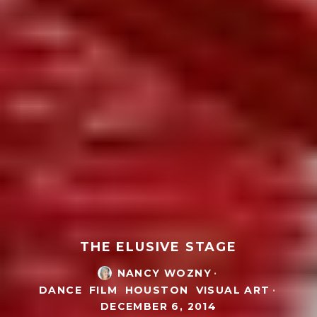
THE ELUSIVE STAGE
NANCY WOZNY
·
DANCE
FILM
HOUSTON
VISUAL ART
·
DECEMBER 6, 2014